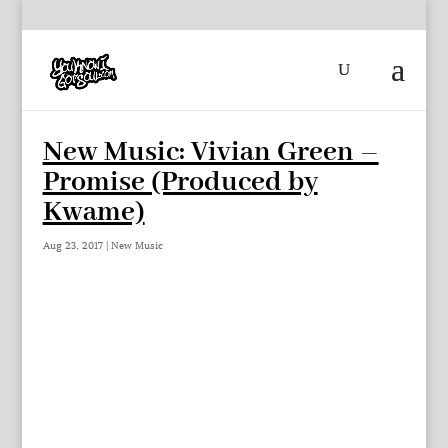
New Music: Vivian Green –
Promise (Produced by
Kwame)
Aug 23, 2017
|
New Music