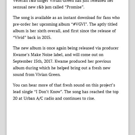
Veteran r&b singer Vivian Green has just released her
sensual new r&b jam called “Promise”.
The song is available as an instant download for fans who
pre-order her upcoming album “#VGVI”. The aptly titled
album is her sixth overall, and first since the release of
“Vivid” back in 2015.
The new album is once again being released via producer
Kwame’s Make Noise label, and will come out on
September 15th, 2017. Kwame produced her previous
album during which he helped bring out a fresh new
sound from Vivian Green.
You can hear more of that fresh sound on this project’s
lead single “I Don’t Know”. The song has reached the top
20 at Urban A/C radio and continues to rise.