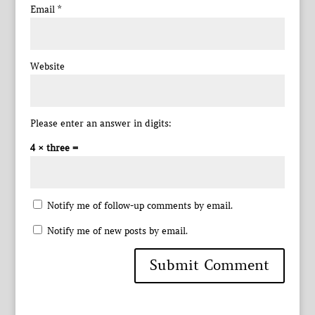
Email
*
Website
Please enter an answer in digits:
4 × three =
Notify me of follow-up comments by email.
Notify me of new posts by email.