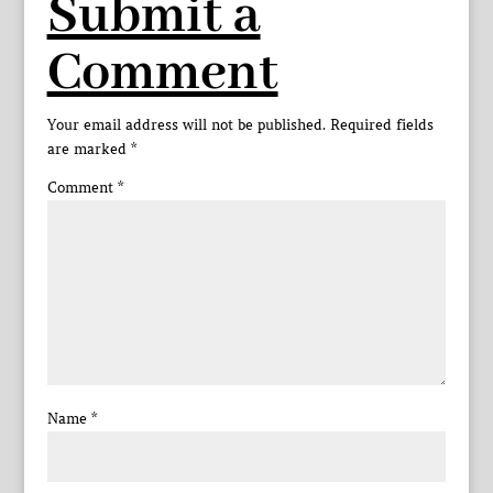
Submit a
Comment
Your email address will not be published.
Required fields
are marked
*
Comment
*
Name
*