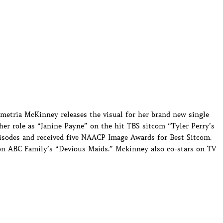
etria McKinney releases the visual for her brand new single
her role as “Janine Payne” on the hit TBS sitcom “Tyler Perry’s
isodes and received five NAACP Image Awards for Best Sitcom.
 on ABC Family’s “Devious Maids.” Mckinney also co-stars on TV