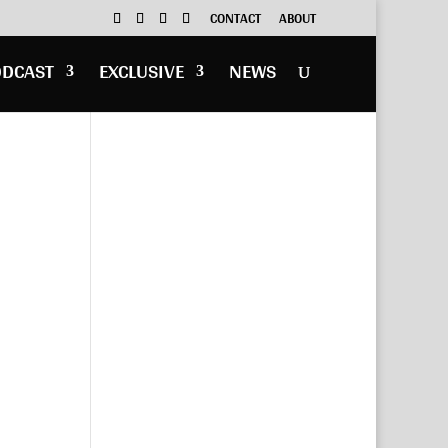
CONTACT
ABOUT
ODCAST
EXCLUSIVE
NEWS