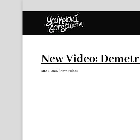
New Video: Demetri
Mar 5, 2015
|
New Videos