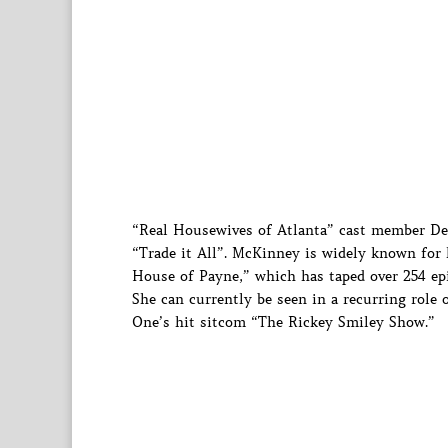
“Real Housewives of Atlanta” cast member Dem
“Trade it All”. McKinney is widely known for 
House of Payne,” which has taped over 254 ep
She can currently be seen in a recurring role
One’s hit sitcom “The Rickey Smiley Show.”