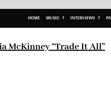
HOME
MUSIC
INTERVIEWS
P
a McKinney “Trade It All”