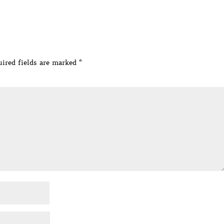
ired fields are marked
*