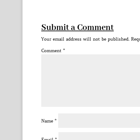
Submit a Comment
Your email address will not be published.
Requ
Comment
*
Name
*
Email
*