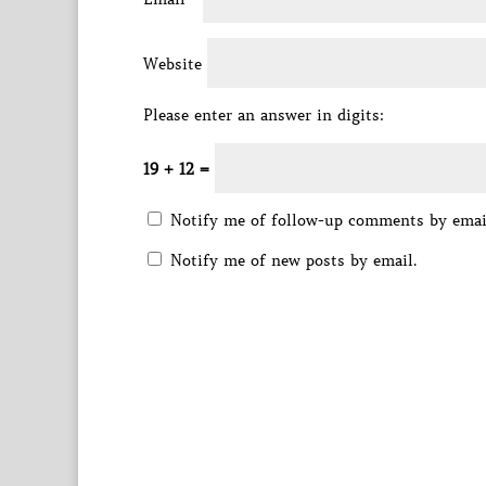
Website
Please enter an answer in digits:
19 + 12 =
Notify me of follow-up comments by emai
Notify me of new posts by email.