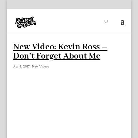
New Video: Kevin Ross –
Don’t Forget About Me
Apr 8, 2017
|
New Videos