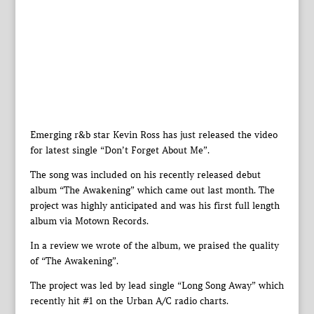
Emerging r&b star Kevin Ross has just released the video
for latest single “Don’t Forget About Me”.
The song was included on his recently released debut
album “The Awakening” which came out last month. The
project was highly anticipated and was his first full length
album via Motown Records.
In a review we wrote of the album, we praised the quality
of “The Awakening”.
The project was led by lead single “Long Song Away” which
recently hit #1 on the Urban A/C radio charts.