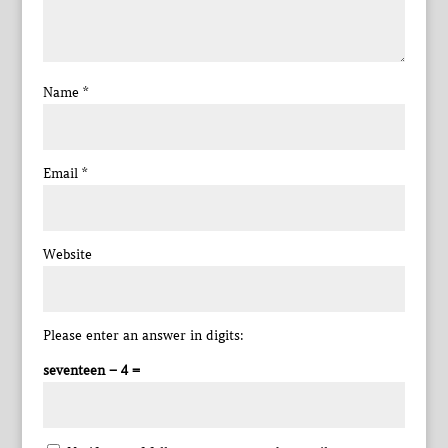
Name
*
Email
*
Website
Please enter an answer in digits:
seventeen − 4 =