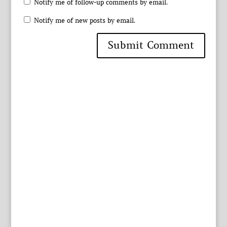
Notify me of follow-up comments by email.
Notify me of new posts by email.