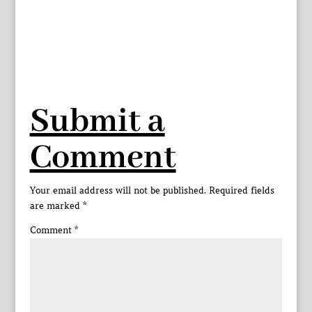
Submit a
Comment
Your email address will not be published.
Required fields
are marked
*
Comment
*