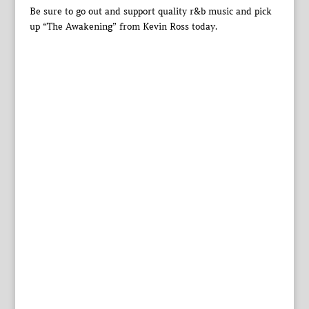
Be sure to go out and support quality r&b music and pick
up “The Awakening” from Kevin Ross today.