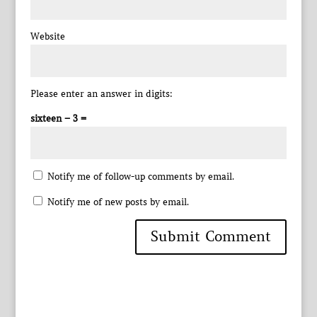
Website
Please enter an answer in digits:
sixteen − 3 =
Notify me of follow-up comments by email.
Notify me of new posts by email.