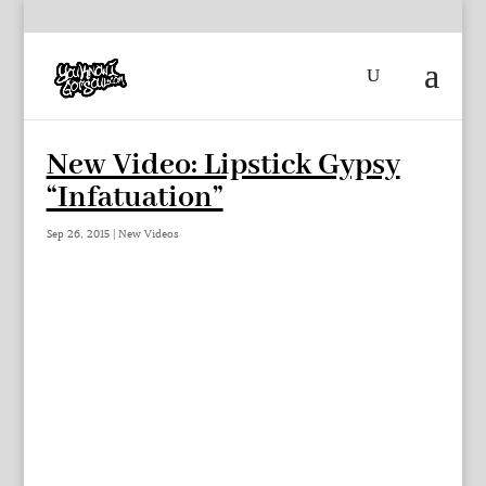
New Video: Lipstick Gypsy
“Infatuation”
Sep 26, 2015
|
New Videos