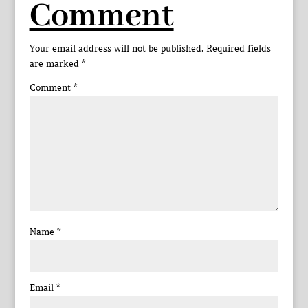
Comment
Your email address will not be published.
Required fields
are marked
*
Comment
*
Name
*
Email
*