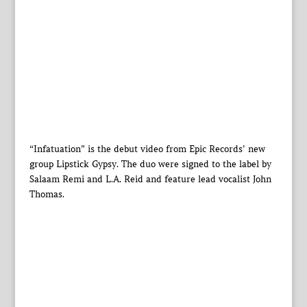
“Infatuation” is the debut video from Epic Records’ new
group Lipstick Gypsy. The duo were signed to the label by
Salaam Remi and L.A. Reid and feature lead vocalist John
Thomas.