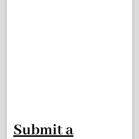
Submit a