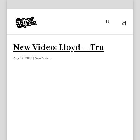
New Video: Lloyd – Tru
Aug 19, 2016
|
New Videos