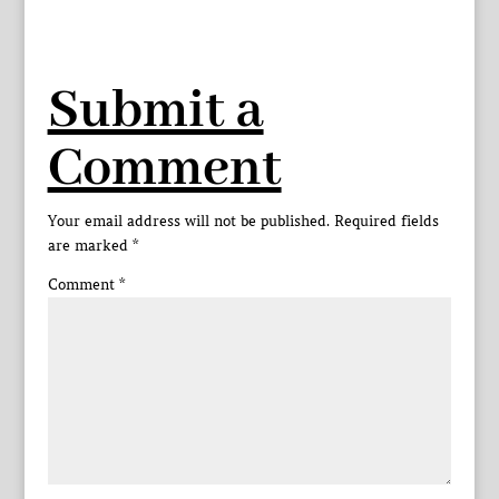
Submit a
Comment
Your email address will not be published.
Required fields
are marked
*
Comment
*