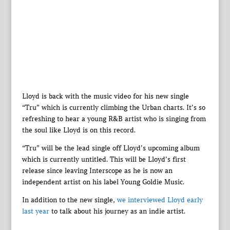
Lloyd is back with the music video for his new single
“Tru” which is currently climbing the Urban charts. It’s so
refreshing to hear a young R&B artist who is singing from
the soul like Lloyd is on this record.
“Tru” will be the lead single off Lloyd’s upcoming album
which is currently untitled. This will be Lloyd’s first
release since leaving Interscope as he is now an
independent artist on his label Young Goldie Music.
In addition to the new single,
we interviewed Lloyd early
last year
to talk about his journey as an indie artist.