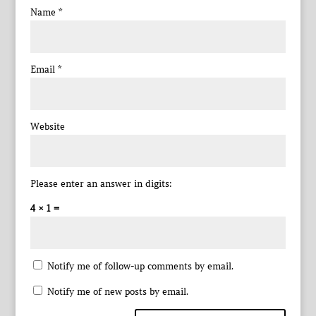
Name
*
Email
*
Website
Please enter an answer in digits:
4 × 1 =
Notify me of follow-up comments by email.
Notify me of new posts by email.