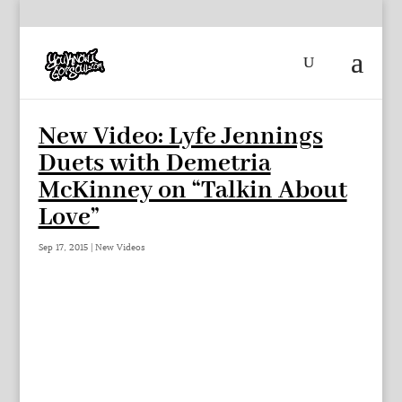
New Video: Lyfe Jennings
Duets with Demetria
McKinney on “Talkin About
Love”
Sep 17, 2015
|
New Videos