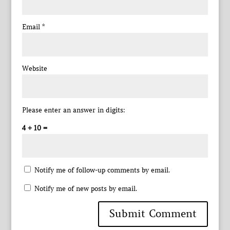
Email
*
Website
Please enter an answer in digits:
4 + 10 =
Notify me of follow-up comments by email.
Notify me of new posts by email.