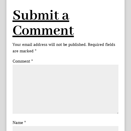
Submit a
Comment
Your email address will not be published.
Required fields
are marked
*
Comment
*
Name
*