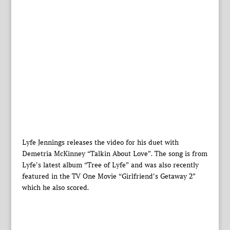
Lyfe Jennings releases the video for his duet with
Demetria McKinney “Talkin About Love”. The song is from
Lyfe’s latest album “Tree of Lyfe” and was also recently
featured in the TV One Movie “Girlfriend’s Getaway 2”
which he also scored.