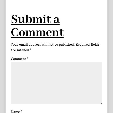
Submit a
Comment
Your email address will not be published.
Required fields
are marked
*
Comment
*
Name
*