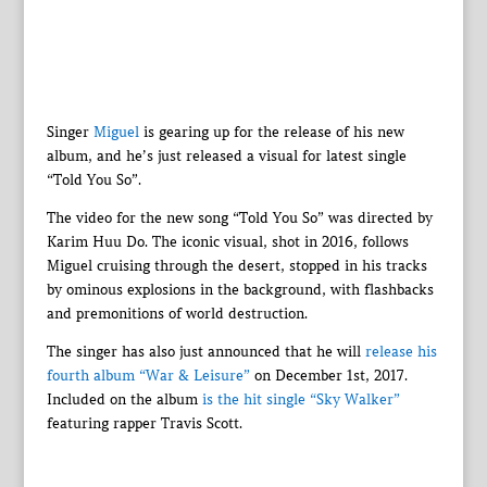
Singer
Miguel
is gearing up for the release of his new
album, and he’s just released a visual for latest single
“Told You So”.
The video for the new song “Told You So” was directed by
Karim Huu Do. The iconic visual, shot in 2016, follows
Miguel cruising through the desert, stopped in his tracks
by ominous explosions in the background, with flashbacks
and premonitions of world destruction.
The singer has also just announced that he will
release his
fourth album “War & Leisure”
on December 1st, 2017.
Included on the album
is the hit single “Sky Walker”
featuring rapper Travis Scott.