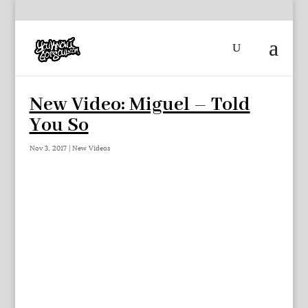
New Video: Miguel – Told
You So
Nov 3, 2017
|
New Videos