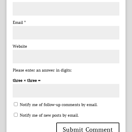
Email
*
Website
Please enter an answer in digits:
three × three =
Notify me of follow-up comments by email.
Notify me of new posts by email.