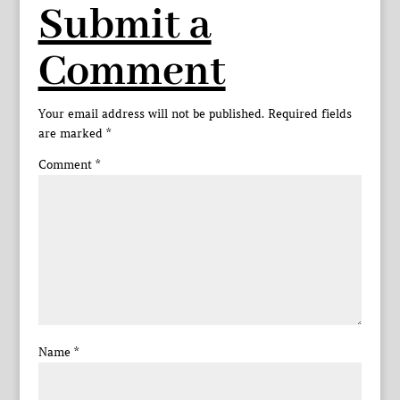
Submit a
Comment
Your email address will not be published.
Required fields
are marked
*
Comment
*
Name
*