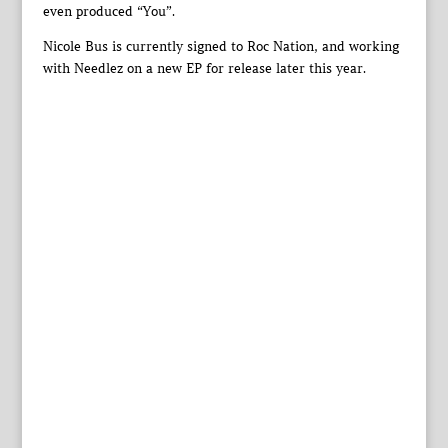
even produced “You”.
Nicole Bus is currently signed to Roc Nation, and working
with Needlez on a new EP for release later this year.