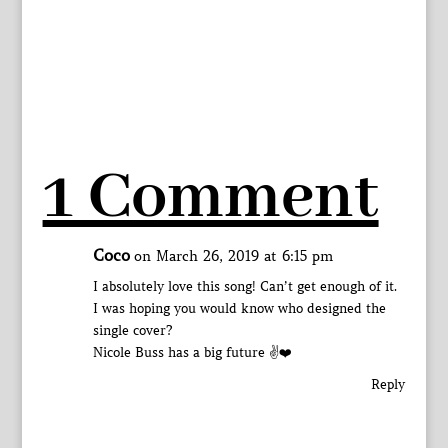
1 Comment
Coco
on March 26, 2019 at 6:15 pm
I absolutely love this song! Can’t get enough of it.
I was hoping you would know who designed the
single cover?
Nicole Buss has a big future ✌️❤️
Reply