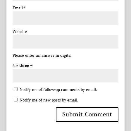
Email
*
Website
Please enter an answer in digits:
4 × three =
Notify me of follow-up comments by email.
Notify me of new posts by email.