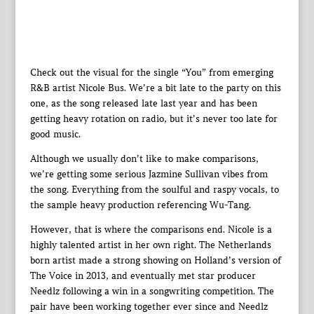
Check out the visual for the single “You” from emerging
R&B artist Nicole Bus. We’re a bit late to the party on this
one, as the song released late last year and has been
getting heavy rotation on radio, but it’s never too late for
good music.
Although we usually don’t like to make comparisons,
we’re getting some serious Jazmine Sullivan vibes from
the song. Everything from the soulful and raspy vocals, to
the sample heavy production referencing Wu-Tang.
However, that is where the comparisons end. Nicole is a
highly talented artist in her own right. The Netherlands
born artist made a strong showing on Holland’s version of
The Voice in 2013, and eventually met star producer
Needlz following a win in a songwriting competition. The
pair have been working together ever since and Needlz