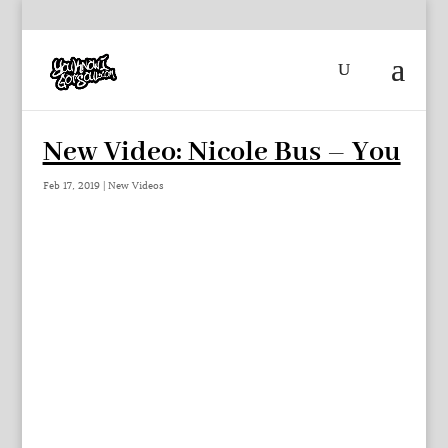
New Video: Nicole Bus – You
Feb 17, 2019
|
New Videos