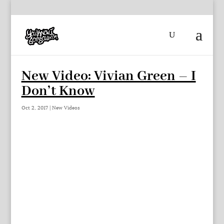
New Video: Vivian Green – I
Don’t Know
Oct 2, 2017
|
New Videos