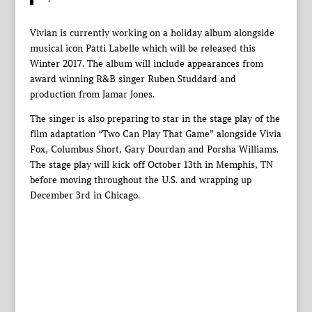
Vivian is currently working on a holiday album alongside
musical icon Patti Labelle which will be released this
Winter 2017. The album will include appearances from
award winning R&B singer Ruben Studdard and
production from Jamar Jones.
The singer is also preparing to star in the stage play of the
film adaptation “Two Can Play That Game” alongside Vivia
Fox, Columbus Short, Gary Dourdan and Porsha Williams.
The stage play will kick off October 13th in Memphis, TN
before moving throughout the U.S. and wrapping up
December 3rd in Chicago.