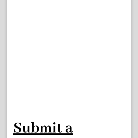
Submit a