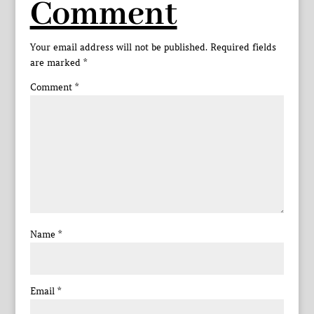
Comment
Your email address will not be published.
Required fields
are marked
*
Comment
*
Name
*
Email
*