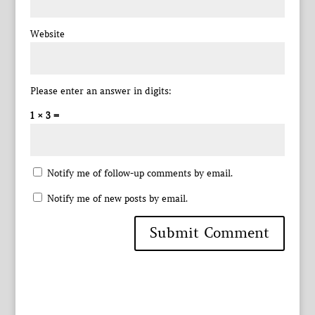
Website
Please enter an answer in digits:
1 × 3 =
Notify me of follow-up comments by email.
Notify me of new posts by email.