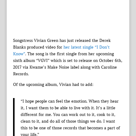
Songstress Vivian Green has just released the Derek
Blanks produced video for
her latest single “I Don’t
Know”
. The song is the first single from her upcoming
sixth album “VGVI” which is set to release on October 6th,
2017 via Kwame’s Make Noise label along with Caroline
Records.
Of the upcoming album, Vivian had to add:
“I hope people can feel the emotion. When they hear
it, I want them to be able to live with it. It’s a little
different for me. You can work out to it, cook to it,
clean to it, and do all of those things we do. I want
this to be one of those records that becomes a part of
your life.”