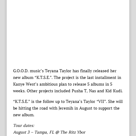
G.O.O.D. music’s Teyana Taylor has finally released her
new album “K.T.S.E.”. The project is the last installment in
Kanye West’s ambitious plan to release 5 albums in 5
weeks. Other projects included Pusha T, Nas and Kid Kudi.
“K.T.S.E.” is the follow up to Teyana’s Taylor “VII”. She will
be hitting the road with Jeremih in August to support the
new album.
Tour dates:
August 3 – Tampa, FL @ The Ritz Ybor