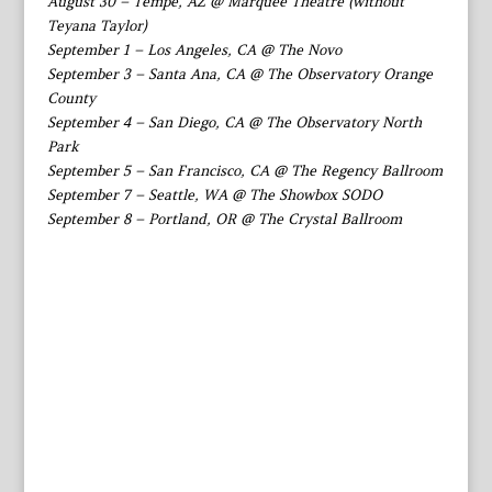
August 30 – Tempe, AZ @ Marquee Theatre (without
Teyana Taylor)
September 1 – Los Angeles, CA @ The Novo
September 3 – Santa Ana, CA @ The Observatory Orange
County
September 4 – San Diego, CA @ The Observatory North
Park
September 5 – San Francisco, CA @ The Regency Ballroom
September 7 – Seattle, WA @ The Showbox SODO
September 8 – Portland, OR @ The Crystal Ballroom