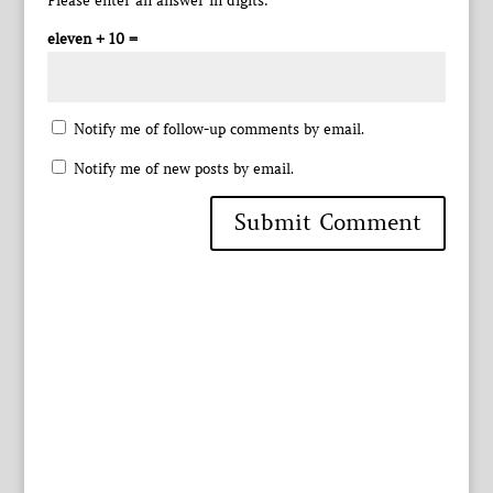
Please enter an answer in digits:
eleven + 10 =
Notify me of follow-up comments by email.
Notify me of new posts by email.