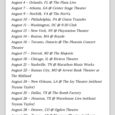
August 4 – Orlando, FL @ The Plaza Live
August 7 – Atlanta, GA @ Center Stage Theater
August 9 – Norfolk, VA @ The NorVa
August 10 – Philadelphia, PA @ Union Transfer
August 11 – Washington, DC @ 9:30 Club
August 13 – New York, NY @ Playstation Theater
August 14 – Boston, MA @ Royale
August 16 – Toronto, Ontario @ The Phoenix Concert
Theater
August 17 – Detroit, MI @ The Majestic
August 18 – Chicago, IL @ Riviera Theatre
August 21 – Nashville, TN @ Marathon Music Works
August 22 – Kansas City, MO @ Arvest Bank Theater at
The Midland
August 24 – New Orleans, LA @ The Joy Theater (without
Teyana Taylor)
August 25 – Dallas, TX @ The Bomb Factory
August 26 – Houston, TX @ Warehouse Live (without
Teyana Taylor)
August 28 – Denver, CO @ Ogden Theatre