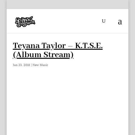
Teyana Taylor – K.T.S.E.
(Album Stream)
Jun 23, 2018
|
New Music