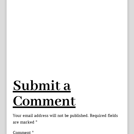
Submit a
Comment
Your email address will not be published.
Required fields
are marked
*
Comment
*