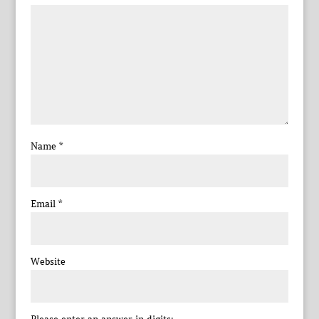
Name
*
Email
*
Website