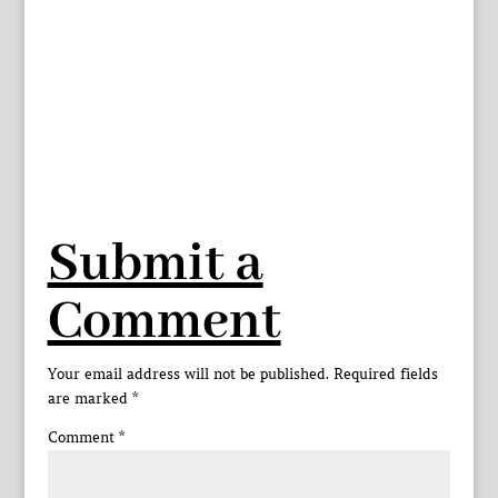
Submit a
Comment
Your email address will not be published.
Required fields
are marked
*
Comment
*