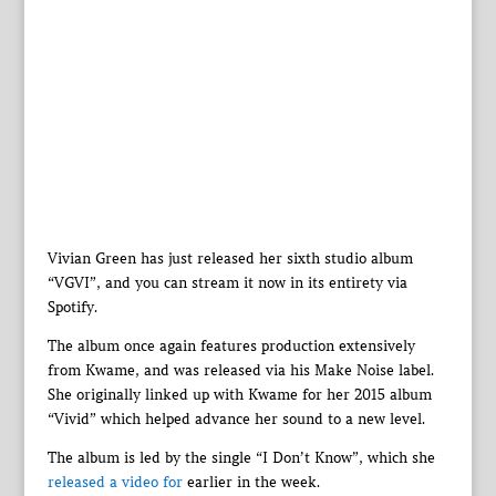
Vivian Green has just released her sixth studio album
“VGVI”, and you can stream it now in its entirety via
Spotify.
The album once again features production extensively
from Kwame, and was released via his Make Noise label.
She originally linked up with Kwame for her 2015 album
“Vivid” which helped advance her sound to a new level.
The album is led by the single “I Don’t Know”, which she
released a video for
earlier in the week.