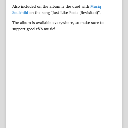
Also included on the album is the duet with
Musiq
Soulchild
on the song “Just Like Fools (Revisited)”.
The album is available everywhere, so make sure to
support good r&b music!