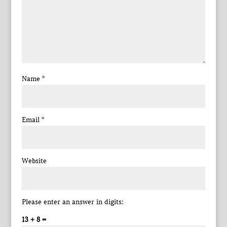
Name
*
Email
*
Website
Please enter an answer in digits:
13 + 8 =