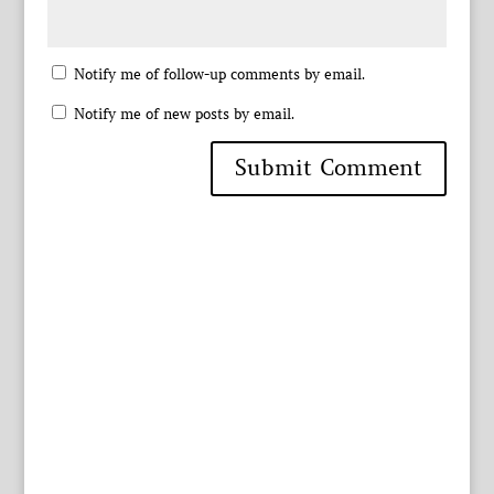
Notify me of follow-up comments by email.
Notify me of new posts by email.