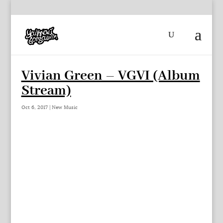
Vivian Green – VGVI (Album
Stream)
Oct 6, 2017
|
New Music