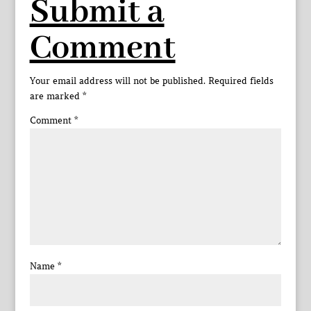
Submit a
Comment
Your email address will not be published.
Required fields
are marked
*
Comment
*
Name
*