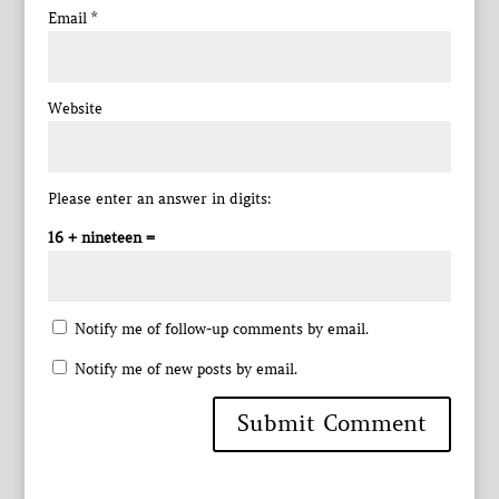
Email
*
Website
Please enter an answer in digits:
16 + nineteen =
Notify me of follow-up comments by email.
Notify me of new posts by email.