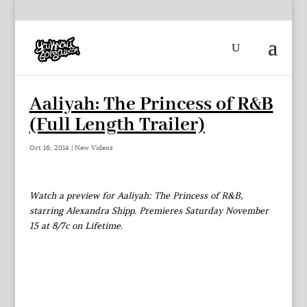
Aaliyah: The Princess of R&B
(Full Length Trailer)
Oct 16, 2014
|
New Videos
Watch a preview for Aaliyah: The Princess of R&B,
starring Alexandra Shipp. Premieres Saturday November
15 at 8/7c on Lifetime.