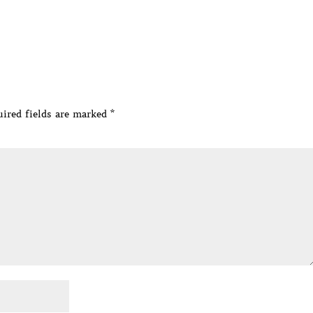
ired fields are marked
*