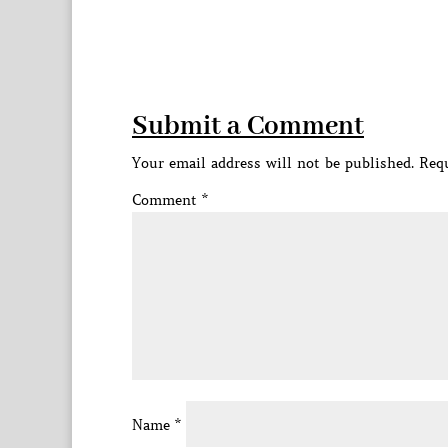
Submit a Comment
Your email address will not be published.
Requ
Comment
*
Name
*