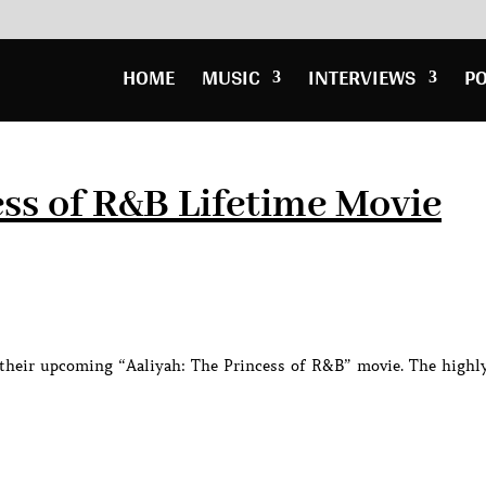
HOME
MUSIC
INTERVIEWS
P
ess of R&B Lifetime Movie
or their upcoming “Aaliyah: The Princess of R&B” movie. The highl