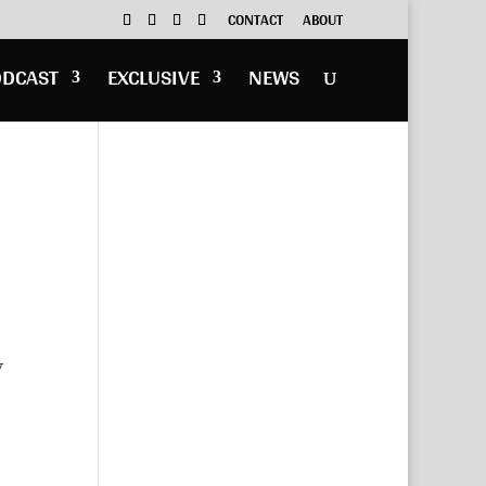
CONTACT
ABOUT
ODCAST
EXCLUSIVE
NEWS
y