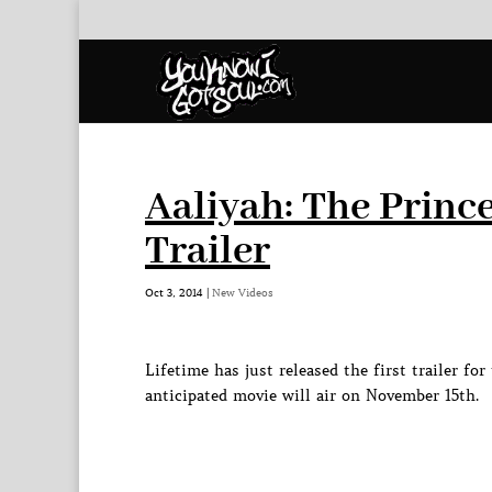
Aaliyah: The Princ
Trailer
Oct 3, 2014
|
New Videos
Lifetime has just released the first trailer f
anticipated movie will air on November 15th.