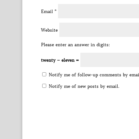
Email
*
Website
Please enter an answer in digits:
twenty − eleven =
Notify me of follow-up comments by emai
Notify me of new posts by email.