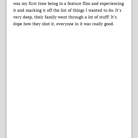
was my first time being in a feature film and experiencing
it and marking it off the list of things I wanted to do. It’s
very deep, their family went through a lot of stuff! It’s
dope how they shot it, everyone in it was really good.