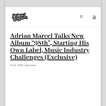
Adrian Marcel Talks New
Album “98th”, Starting His
Own Label, Music Industry
Challenges (Exclusive)
Jul 14, 2019
|
Interviews