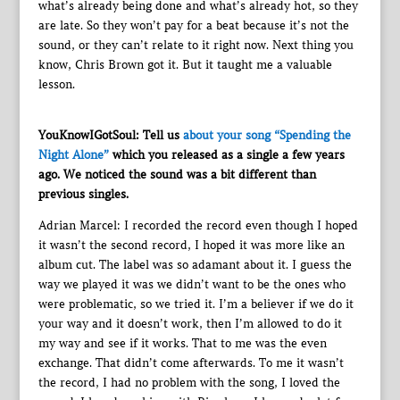
what’s already being done and what’s already hot, so they
are late. So they won’t pay for a beat because it’s not the
sound, or they can’t relate to it right now. Next thing you
know, Chris Brown got it. But it taught me a valuable
lesson.
YouKnowIGotSoul: Tell us
about your song “Spending the
Night Alone”
which you released as a single a few years
ago. We noticed the sound was a bit different than
previous singles.
Adrian Marcel: I recorded the record even though I hoped
it wasn’t the second record, I hoped it was more like an
album cut. The label was so adamant about it. I guess the
way we played it was we didn’t want to be the ones who
were problematic, so we tried it. I’m a believer if we do it
your way and it doesn’t work, then I’m allowed to do it
my way and see if it works. That to me was the even
exchange. That didn’t come afterwards. To me it wasn’t
the record, I had no problem with the song, I loved the