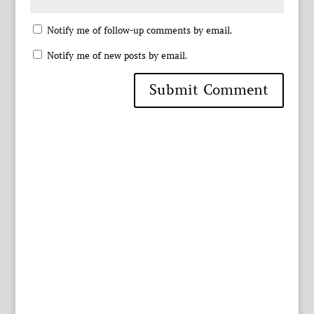
Notify me of follow-up comments by email.
Notify me of new posts by email.