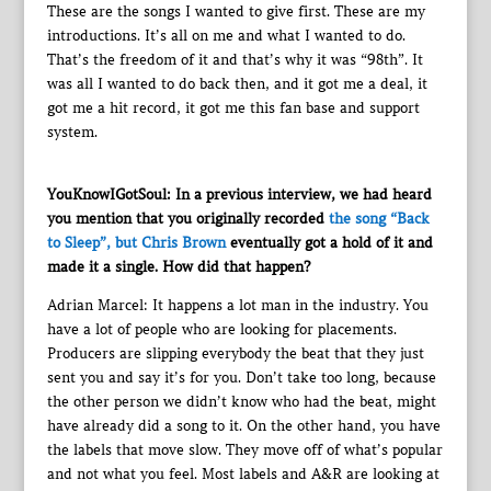
These are the songs I wanted to give first. These are my
introductions. It’s all on me and what I wanted to do.
That’s the freedom of it and that’s why it was “98th”. It
was all I wanted to do back then, and it got me a deal, it
got me a hit record, it got me this fan base and support
system.
YouKnowIGotSoul: In a previous interview, we had heard
you mention that you originally recorded
the song “Back
to Sleep”, but Chris Brown
eventually got a hold of it and
made it a single. How did that happen?
Adrian Marcel: It happens a lot man in the industry. You
have a lot of people who are looking for placements.
Producers are slipping everybody the beat that they just
sent you and say it’s for you. Don’t take too long, because
the other person we didn’t know who had the beat, might
have already did a song to it. On the other hand, you have
the labels that move slow. They move off of what’s popular
and not what you feel. Most labels and A&R are looking at