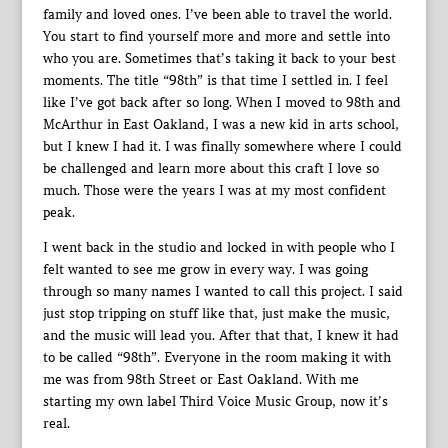
family and loved ones. I’ve been able to travel the world.
You start to find yourself more and more and settle into
who you are. Sometimes that’s taking it back to your best
moments. The title “98th” is that time I settled in. I feel
like I’ve got back after so long. When I moved to 98th and
McArthur in East Oakland, I was a new kid in arts school,
but I knew I had it. I was finally somewhere where I could
be challenged and learn more about this craft I love so
much. Those were the years I was at my most confident
peak.
I went back in the studio and locked in with people who I
felt wanted to see me grow in every way. I was going
through so many names I wanted to call this project. I said
just stop tripping on stuff like that, just make the music,
and the music will lead you. After that that, I knew it had
to be called “98th”. Everyone in the room making it with
me was from 98th Street or East Oakland. With me
starting my own label Third Voice Music Group, now it’s
real.