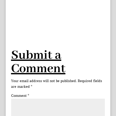
Submit a
Comment
Your email address will not be published.
Required fields
are marked
*
Comment
*