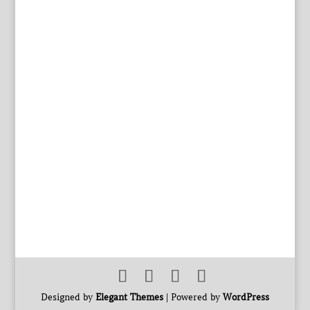
Designed by
Elegant Themes
| Powered by
WordPress