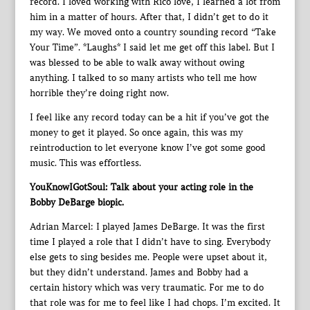
record. I loved working with Rico love, I learned a lot from
him in a matter of hours. After that, I didn’t get to do it
my way. We moved onto a country sounding record “Take
Your Time”. *Laughs* I said let me get off this label. But I
was blessed to be able to walk away without owing
anything. I talked to so many artists who tell me how
horrible they’re doing right now.
I feel like any record today can be a hit if you’ve got the
money to get it played. So once again, this was my
reintroduction to let everyone know I’ve got some good
music. This was effortless.
YouKnowIGotSoul: Talk about your acting role in the
Bobby DeBarge biopic.
Adrian Marcel: I played James DeBarge. It was the first
time I played a role that I didn’t have to sing. Everybody
else gets to sing besides me. People were upset about it,
but they didn’t understand. James and Bobby had a
certain history which was very traumatic. For me to do
that role was for me to feel like I had chops. I’m excited. It