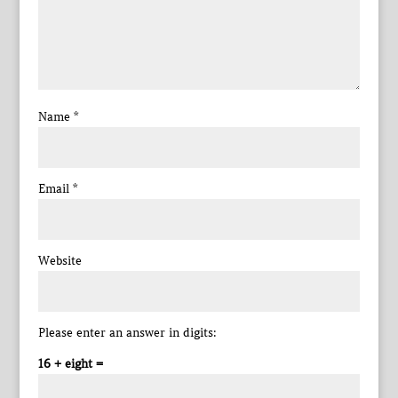
Name
*
Email
*
Website
Please enter an answer in digits:
16 + eight =