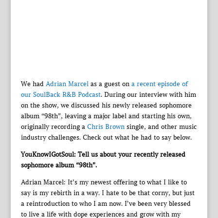
We had
Adrian Marcel
as a guest on
a recent episode of
our SoulBack R&B Podcast
. During our interview with him
on the show, we discussed his newly released sophomore
album “98th”, leaving a major label and starting his own,
originally recording a
Chris Brown
single, and other music
industry challenges. Check out what he had to say below.
YouKnowIGotSoul: Tell us about your recently released
sophomore album “98th”.
Adrian Marcel: It’s my newest offering to what I like to
say is my rebirth in a way. I hate to be that corny, but just
a reintroduction to who I am now. I’ve been very blessed
to live a life with dope experiences and grow with my