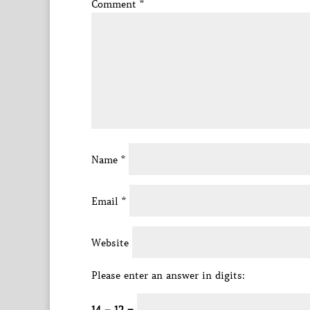
Comment
*
Name
*
Email
*
Website
Please enter an answer in digits: