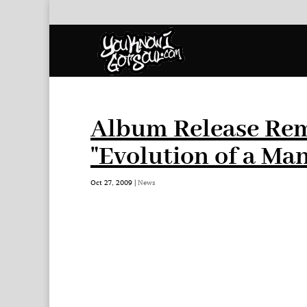
Album Release Rem
"Evolution of a Man
Oct 27, 2009
|
News