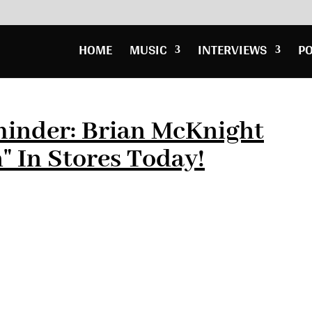
HOME
MUSIC
INTERVIEWS
P
inder: Brian McKnight
" In Stores Today!