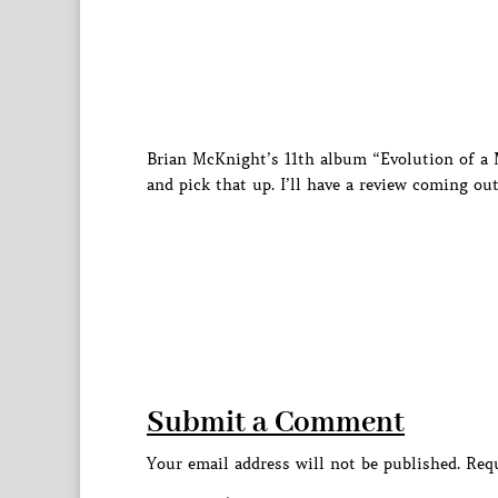
Brian McKnight’s 11th album “Evolution of a M
and pick that up. I’ll have a review coming out
Submit a Comment
Your email address will not be published.
Requ