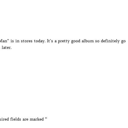
an” is in stores today. It’s a pretty good album so definitely go
 later.
ired fields are marked
*