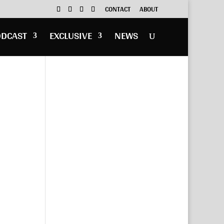
CONTACT
ABOUT
ODCAST
EXCLUSIVE
NEWS