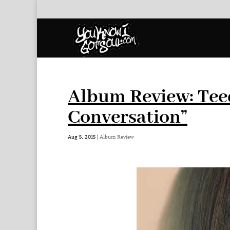
Album Review: Tee
Conversation”
Aug 5, 2015
|
Album Review