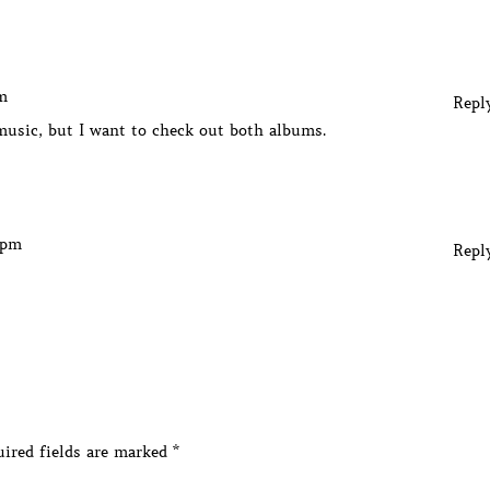
m
Repl
music, but I want to check out both albums.
 pm
Repl
ired fields are marked
*