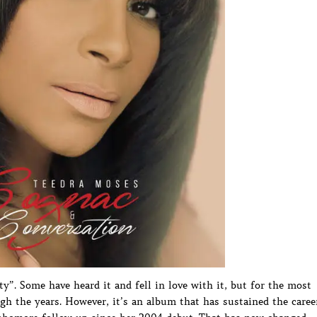
”. Some have heard it and fell in love with it, but for the most
h the years. However, it’s an album that has sustained the caree