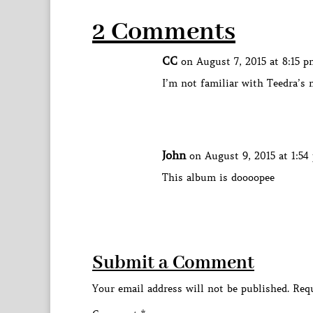
2 Comments
CC
on August 7, 2015 at 8:15 p
I’m not familiar with Teedra’s 
John
on August 9, 2015 at 1:54
This album is doooopee
Submit a Comment
Your email address will not be published.
Requ