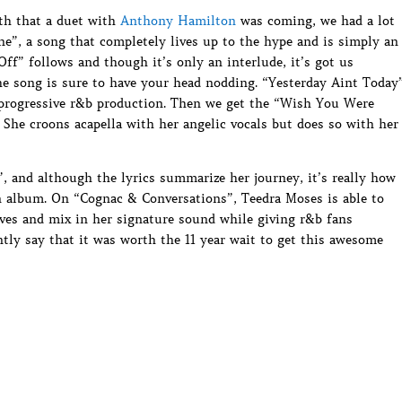
h that a duet with
Anthony Hamilton
was coming, we had a lot
One”, a song that completely lives up to the hype and is simply an
Off” follows and though it’s only an interlude, it’s got us
he song is sure to have your head nodding. “Yesterday Aint Today
a progressive r&b production. Then we get the “Wish You Were
. She croons acapella with her angelic vocals but does so with her
, and although the lyrics summarize her journey, it’s really how
n album. On “Cognac & Conversations”, Teedra Moses is able to
ves and mix in her signature sound while giving r&b fans
ly say that it was worth the 11 year wait to get this awesome