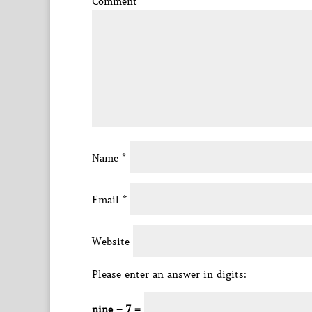
Comment
*
Name
*
Email
*
Website
Please enter an answer in digits:
nine − 7 =