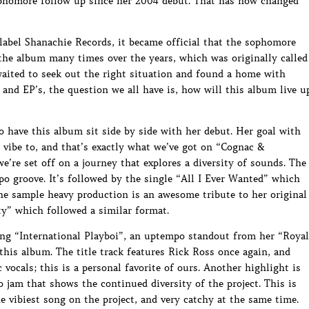
sophomore follow up since her 2004 debut. That has now changed
label Shanachie Records, it became official that the sophomore
the album many times over the years, which was originally called
aited to seek out the right situation and found a home with
nd EP’s, the question we all have is, how will this album live u
o have this album sit side by side with her debut. Her goal with
 vibe to, and that’s exactly what we’ve got on “Cognac &
e’re set off on a journey that explores a diversity of sounds. The
po groove. It’s followed by the single “All I Ever Wanted” which
he sample heavy production is an awesome tribute to her original
y” which followed a similar format.
ong “International Playboi”, an uptempo standout from her “Royal
this album. The title track features Rick Ross once again, and
 vocals; this is a personal favorite of ours. Another highlight is
 jam that shows the continued diversity of the project. This is
e vibiest song on the project, and very catchy at the same time.