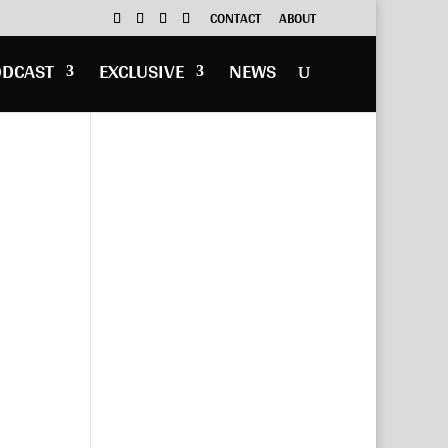
CONTACT
ABOUT
ODCAST
EXCLUSIVE
NEWS