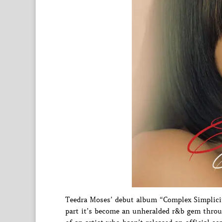
Teedra Moses’ debut album “Complex Simplicity
part it’s become an unheralded r&b gem throug