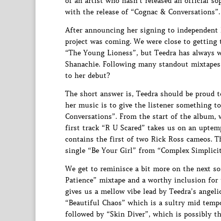
of an artist who hasn’t released an official 
with the release of “Cognac & Conversations”.
After announcing her signing to independent 
project was coming. We were close to getting 
“The Young Lioness”, but Teedra has always w
Shanachie. Following many standout mixtapes a
to her debut?
The short answer is, Teedra should be proud t
her music is to give the listener something to
Conversations”. From the start of the album, w
first track “R U Scared” takes us on an uptem
contains the first of two Rick Ross cameos. T
single “Be Your Girl” from “Complex Simplicit
We get to reminisce a bit more on the next s
Patience” mixtape and a worthy inclusion for 
gives us a mellow vibe lead by Teedra’s angelic
“Beautiful Chaos” which is a sultry mid tempo
followed by “Skin Diver”, which is possibly th