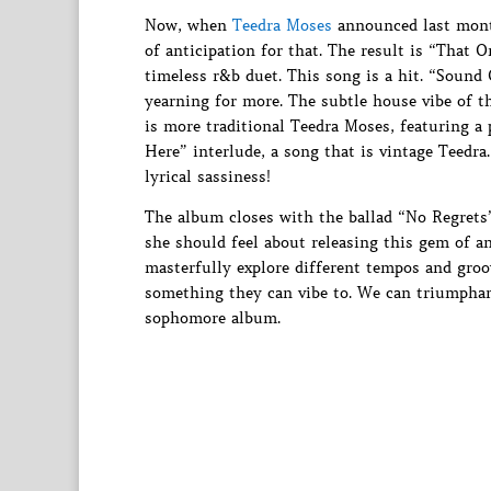
Now, when
Teedra Moses
announced last mont
of anticipation for that. The result is “That 
timeless r&b duet. This song is a hit. “Sound 
yearning for more. The subtle house vibe of t
is more traditional Teedra Moses, featuring 
Here” interlude, a song that is vintage Teedra
lyrical sassiness!
The album closes with the ballad “No Regrets”
she should feel about releasing this gem of a
masterfully explore different tempos and groo
something they can vibe to. We can triumphant
sophomore album.