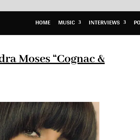
HOME
MUSIC
INTERVIEWS
P
dra Moses “Cognac &