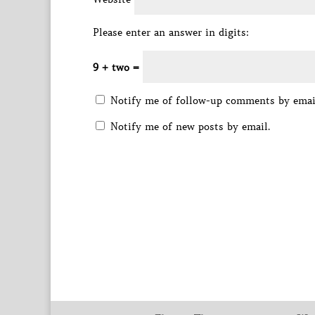
Please enter an answer in digits:
9 + two =
Notify me of follow-up comments by emai
Notify me of new posts by email.