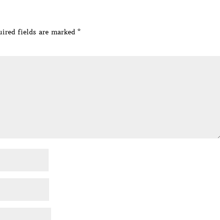
ired fields are marked
*