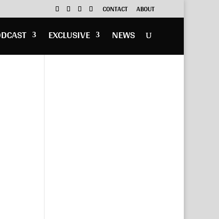
CONTACT
ABOUT
ODCAST
EXCLUSIVE
NEWS