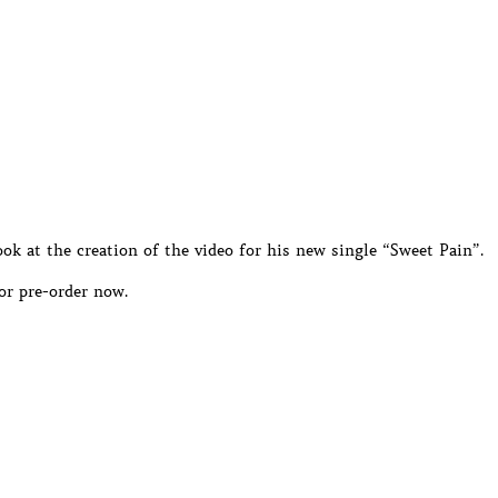
ok at the creation of the video for his new single “Sweet Pain”.
or pre-order now.