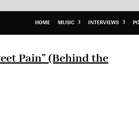
HOME
MUSIC
INTERVIEWS
P
et Pain” (Behind the