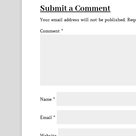
Submit a Comment
Your email address will not be published.
Requ
Comment
*
Name
*
Email
*
Website