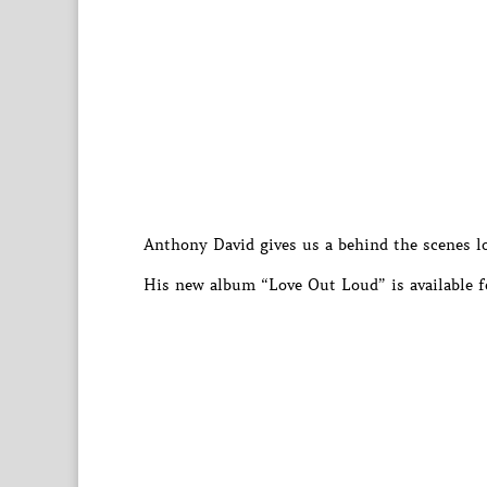
Anthony David gives us a behind the scenes lo
His new album “Love Out Loud” is available f