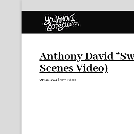
Anthony David “Swe
Scenes Video)
Oct 25, 2012
|
New Videos