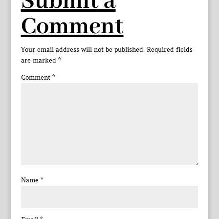
Submit a
Comment
Your email address will not be published.
Required fields
are marked
*
Comment
*
Name
*