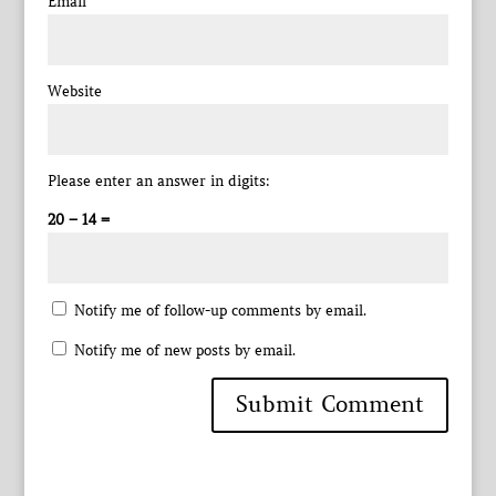
Email
*
Website
Please enter an answer in digits:
20 − 14 =
Notify me of follow-up comments by email.
Notify me of new posts by email.