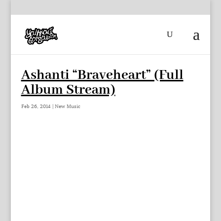
Ashanti “Braveheart” (Full
Album Stream)
Feb 26, 2014
|
New Music