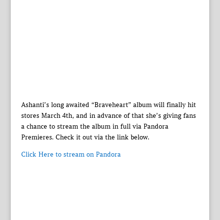
Ashanti’s long awaited “Braveheart” album will finally hit
stores March 4th, and in advance of that she’s giving fans
a chance to stream the album in full via Pandora
Premieres. Check it out via the link below.
Click Here to stream on Pandora