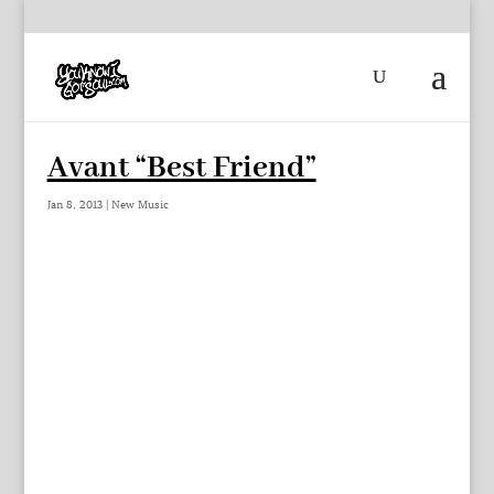
Avant “Best Friend”
Jan 8, 2013
|
New Music