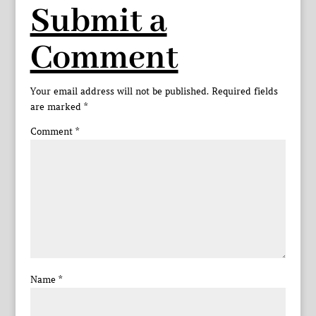
Submit a
Comment
Your email address will not be published.
Required fields
are marked
*
Comment
*
Name
*