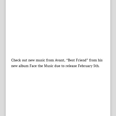
Check out new music from Avant, “Best Friend” from his
new album Face the Music due to release February 5th.