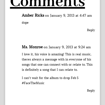
Comments
Amber Ricks
on January 9, 2013 at 4:47 am
dope
Reply
Ms. Monroe
on January 9, 2013 at 9:24 am
I love it, his voice is amazing! This is real music,
theres always a message with in everyone of his
songs that one can connect with or relate to. This
is definitely a song that I can relate to.
I can’t wait for the album to drop Feb 5
#FaceTheMusic
Reply