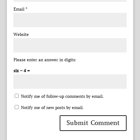
Email
*
Website
Please enter an answer in digits:
six − 4 =
Notify me of follow-up comments by email.
Notify me of new posts by email.