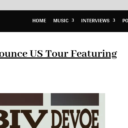
HOME
MUSIC
INTERVIEWS
P
nounce US Tour Featuring