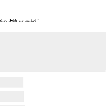
ired fields are marked
*