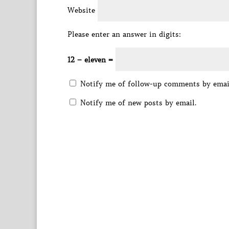
Website
Please enter an answer in digits:
12 − eleven =
Notify me of follow-up comments by emai
Notify me of new posts by email.