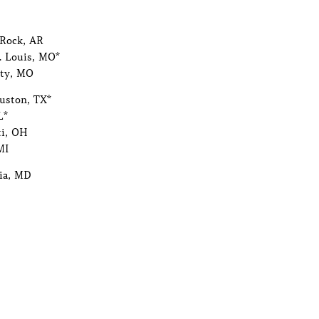
 Rock, AR
. Louis, MO*
ity, MO
ouston, TX*
L*
ti, OH
MI
ia, MD