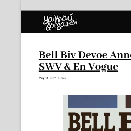
Bell Biv Devoe An
SWV & En Vogue
May 13, 2017
|
News