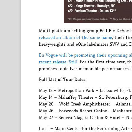
Multi-platinum selling group Bell Biv DeVoe 
released an album of the same name
, their fi
heavyweights and eOne labelmates SWV and E
En Vogue will be promoting their upcoming a
recent release, Still
. For the first time ever, 
promises to deliver memorable performances f
Full List of Tour Dates
May 13 – Metropolitan Park – Jacksonville, FL
May 14 – Mahaffey Theater – St. Petersburg, 
May 20 – Wolf Creek Amphitheater – Atlanta
May 26 – Foxwoods Resort Casino – Mashantu
May 27 – Seneca Niagara Casino & Hotel – Nia
Jun 1 – Mann Center for the Performing Arts 