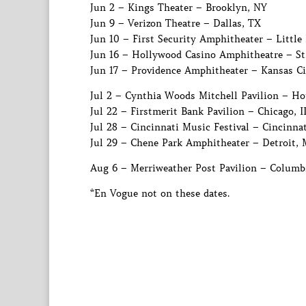
Jun 2 – Kings Theater – Brooklyn, NY
Jun 9 – Verizon Theatre – Dallas, TX
Jun 10 – First Security Amphitheater – Little
Jun 16 – Hollywood Casino Amphitheatre – St
Jun 17 – Providence Amphitheater – Kansas C
Jul 2 – Cynthia Woods Mitchell Pavilion – H
Jul 22 – Firstmerit Bank Pavilion – Chicago, I
Jul 28 – Cincinnati Music Festival – Cincinna
Jul 29 – Chene Park Amphitheater – Detroit, 
Aug 6 – Merriweather Post Pavilion – Columb
*En Vogue not on these dates.