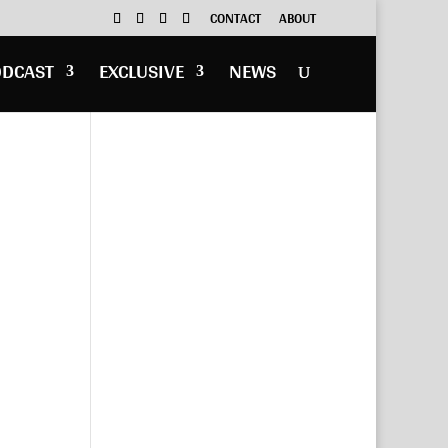
CONTACT
ABOUT
ODCAST
EXCLUSIVE
NEWS