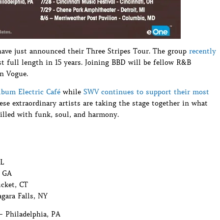
have just announced their Three Stripes Tour. The group
recently
rst full length in 15 years. Joining BBD will be fellow R&B
n Vogue.
lbum Electric Café
while
SWV continues to support their most
these extraordinary artists are taking the stage together in what
illed with funk, soul, and harmony.
FL
, GA
cket, CT
gara Falls, NY
– Philadelphia, PA