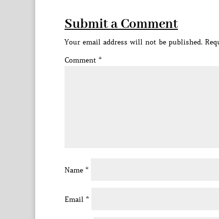
Submit a Comment
Your email address will not be published.
Requ
Comment
*
Name
*
Email
*