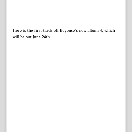
Here is the first track off Beyonce’s new album 4, which
will be out June 24th.