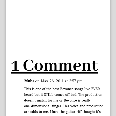
1 Comment
Mabs
on May 26, 2011 at 3:57 pm
This is one of the best Beyonce songs I’ve EVER
heard but it STILL comes off bad. The production
doesn’t match for me or Beyonce is really
one-dimensional singer. Her voice and production
are odds to me. I love the guitar riff though; it’s