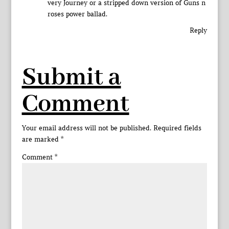
very Journey or a stripped down version of Guns n
roses power ballad.
Reply
Submit a
Comment
Your email address will not be published.
Required fields
are marked
*
Comment
*