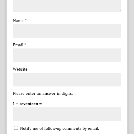
Name
*
Email
*
Website
Please enter an answer in digits:
1 + seventeen =
Notify me of follow-up comments by email.