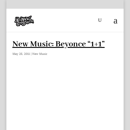
New Music: Beyonce “1+1”
May 25, 2011
|
New Music