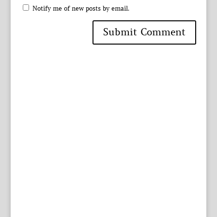
Notify me of new posts by email.