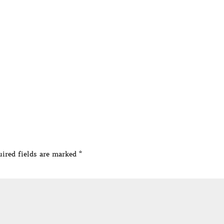
ired fields are marked
*