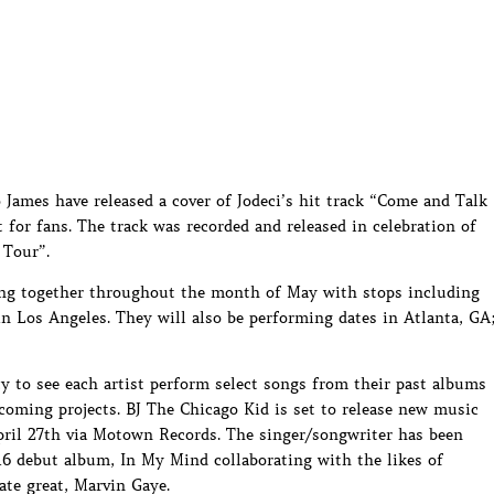
James have released a cover of Jodeci’s hit track “Come and Talk
 for fans. The track was recorded and released in celebration of
 Tour”.
ing together throughout the month of May with stops including
 Los Angeles. They will also be performing dates in Atlanta, GA
ty to see each artist perform select songs from their past albums
coming projects. BJ The Chicago Kid is set to release new music
il 27th via Motown Records. The singer/songwriter has been
016 debut album, In My Mind collaborating with the likes of
te great, Marvin Gaye.