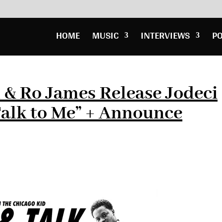
HOME
MUSIC
INTERVIEWS
P
 & Ro James Release Jodeci
alk to Me” + Announce