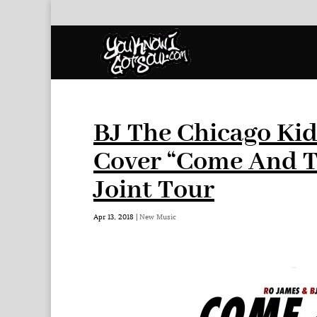
BJ The Chicago Kid
Cover “Come And T
Joint Tour
Apr 13, 2018
|
New Music