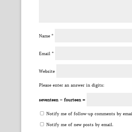
Name
*
Email
*
Website
Please enter an answer in digits:
seventeen − fourteen =
Notify me of follow-up comments by emai
Notify me of new posts by email.