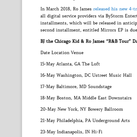
In March 2018, Ro James
released his new 4-t
all digital service providers via ByStorm Ent
installments, which will be released in antici
second installment, entitled Mirrors EP is due
BJ the Chicago Kid & Ro James “R&B Tour” D
Date Location Venue
15-May Atlanta, GA The Loft
16-May Washington, DC Ustreet Music Hall
17-May Baltimore, MD Soundstage
18-May Boston, MA Middle East Downstairs
20-May New York, NY Bowery Ballroom
21-May Philadelphia, PA Underground Arts
23-May Indianapolis, IN Hi-Fi