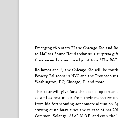
Emerging r&b stars BJ the Chicago Kid and Ro 
to Me” via SoundCloud today as a surprise gift
their recently announced joint tour “The R&B
Ro James and BJ the Chicago Kid will be tour
Bowery Ballroom in NYC and the Troubadour in
Washington, DC; Chicago, IL and more.
This tour will give fans the special opportuni
as well as new music from their respective up
from his forthcoming sophomore album on Apr
staying quite busy since the release of his 2
Common, Solange, A$AP M.O.B. and even the la