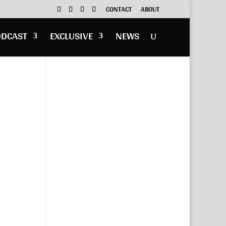
CONTACT
ABOUT
ODCAST
EXCLUSIVE
NEWS