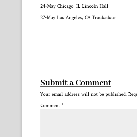
24-May Chicago, IL Lincoln Hall
27-May Los Angeles, CA Troubadour
Submit a Comment
Your email address will not be published.
Requ
Comment
*