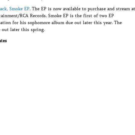
rack, Smoke EP
. The EP is now available to purchase and stream a
ertainment/RCA Records. Smoke EP is the first of two EP
pation for his sophomore album due out later this year. The
 out later this spring.
ates