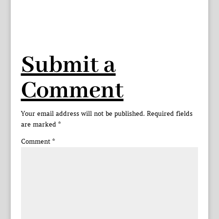
Submit a
Comment
Your email address will not be published.
Required fields
are marked
*
Comment
*