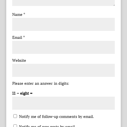
Name
*
Email
*
Website
Please enter an answer in digits:
11 − eight =
Notify me of follow-up comments by email.
Notify me of new posts by email.