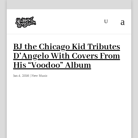
BJ the Chicago Kid Tributes
D’Angelo With Covers From
His “Voodoo” Album
Jan 4, 2016
|
New Music