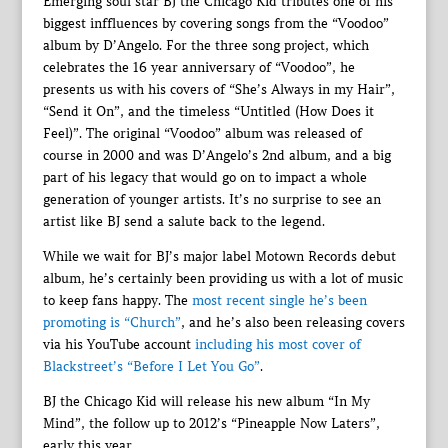
Emerging soul star BJ the Chicago Kid tributes one of his
biggest inffluences by covering songs from the “Voodoo”
album by D’Angelo. For the three song project, which
celebrates the 16 year anniversary of “Voodoo”, he
presents us with his covers of “She’s Always in my Hair”,
“Send it On”, and the timeless “Untitled (How Does it
Feel)”. The original “Voodoo” album was released of
course in 2000 and was D’Angelo’s 2nd album, and a big
part of his legacy that would go on to impact a whole
generation of younger artists. It’s no surprise to see an
artist like BJ send a salute back to the legend.
While we wait for BJ’s major label Motown Records debut
album, he’s certainly been providing us with a lot of music
to keep fans happy. The
most recent single he’s been
promoting is “Church”
, and he’s also been releasing covers
via his YouTube account
including his most cover of
Blackstreet’s “Before I Let You Go”
.
BJ the Chicago Kid will release his new album “In My
Mind”, the follow up to 2012’s “Pineapple Now Laters”,
early this year.