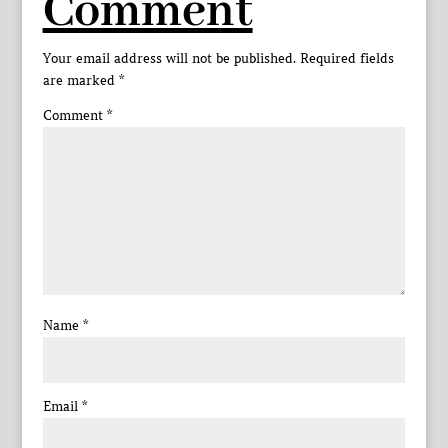
Comment
Your email address will not be published.
Required fields
are marked
*
Comment
*
Name
*
Email
*