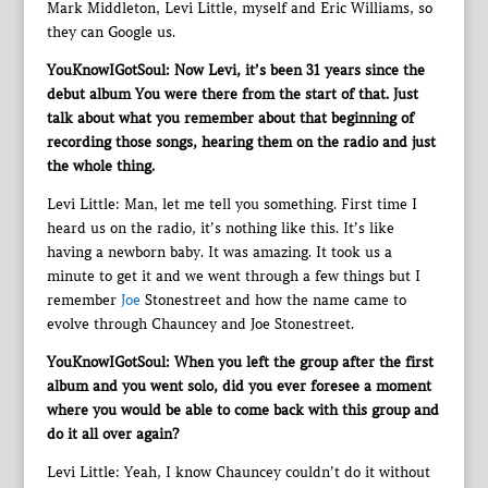
Mark Middleton, Levi Little, myself and Eric Williams, so
they can Google us.
YouKnowIGotSoul: Now Levi, it’s been 31 years since the
debut album You were there from the start of that. Just
talk about what you remember about that beginning of
recording those songs, hearing them on the radio and just
the whole thing.
Levi Little: Man, let me tell you something. First time I
heard us on the radio, it’s nothing like this. It’s like
having a newborn baby. It was amazing. It took us a
minute to get it and we went through a few things but I
remember
Joe
Stonestreet and how the name came to
evolve through Chauncey and Joe Stonestreet.
YouKnowIGotSoul: When you left the group after the first
album and you went solo, did you ever foresee a moment
where you would be able to come back with this group and
do it all over again?
Levi Little: Yeah, I know Chauncey couldn’t do it without