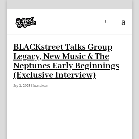
BLACKstreet Talks Group
Legacy, New Music & The
Neptunes Early Beginnings
(Exclusive Interview)
Sep 2, 2025
|
Interviews