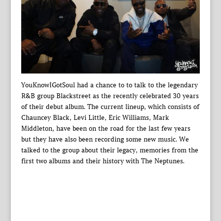
YouKnowIGotSoul had a chance to to talk to the legendary
R&B group Blackstreet as the recently celebrated 30 years
of their debut album. The current lineup, which consists of
Chauncey Black, Levi Little, Eric Williams, Mark
Middleton, have been on the road for the last few years
but they have also been recording some new music. We
talked to the group about their legacy, memories from the
first two albums and their history with The Neptunes.