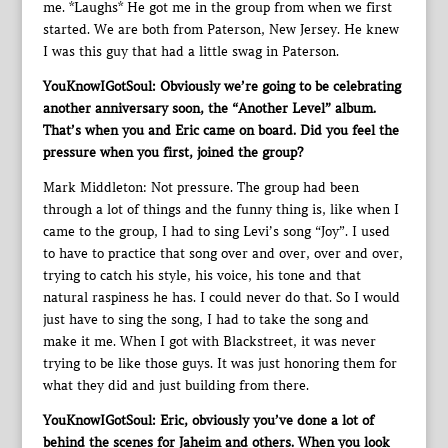
me. *Laughs* He got me in the group from when we first
started. We are both from Paterson, New Jersey. He knew
I was this guy that had a little swag in Paterson.
YouKnowIGotSoul: Obviously we’re going to be celebrating
another anniversary soon, the “Another Level” album.
That’s when you and Eric came on board. Did you feel the
pressure when you first, joined the group?
Mark Middleton: Not pressure. The group had been
through a lot of things and the funny thing is, like when I
came to the group, I had to sing Levi’s song “Joy”. I used
to have to practice that song over and over, over and over,
trying to catch his style, his voice, his tone and that
natural raspiness he has. I could never do that. So I would
just have to sing the song, I had to take the song and
make it me. When I got with Blackstreet, it was never
trying to be like those guys. It was just honoring them for
what they did and just building from there.
YouKnowIGotSoul: Eric, obviously you’ve done a lot of
behind the scenes for Jaheim and others. When you look