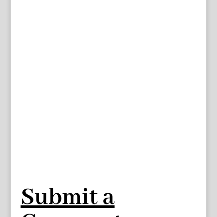
Submit a