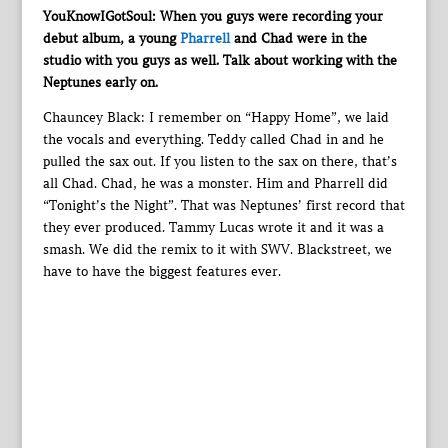
YouKnowIGotSoul: When you guys were recording your
debut album, a young
Pharrell
and Chad were in the
studio with you guys as well. Talk about working with the
Neptunes early on.
Chauncey Black: I remember on “Happy Home”, we laid
the vocals and everything. Teddy called Chad in and he
pulled the sax out. If you listen to the sax on there, that’s
all Chad. Chad, he was a monster. Him and Pharrell did
“Tonight’s the Night”. That was Neptunes’ first record that
they ever produced. Tammy Lucas wrote it and it was a
smash. We did the remix to it with SWV. Blackstreet, we
have to have the biggest features ever.