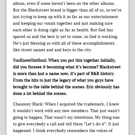
album, even if some haven’t been on the other albums.
But the Blackstreet brand is bigger than all of us, so we’re
just trying to keep up with it as far as our entertainment
and keeping our vocals together and just making sure
each other is doing right as far as health. But God has
spared us and the best is yet to come, so God is working.
He’s just blessing us with all of these accomplishments
like street names and and keys to the city.
YouKnowIGotSoul: When you put this together initially,
did you foresee it becoming what it’s become? Blackstreet
is more than just a name now, it’s part of R&B history.
From the hits to just the legacy of what you guys have
brought to the table behind the scenes. Eric obviously has
done a lot behind the scenes.
Chauncey Black: When I acquired the trademark, I knew
it wouldn’t work with any new members. That just wasn’t
going to happen. That wasn’t my intentions. My thing was
to give everybody a call and tell them “Let’s do it”. It just
happened. I think everybody remembers the voices of