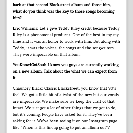
back at that second Blackstreet album and those hits,
what do you think was the key to those songs becoming
hits?
Eric Williams: Let’s give Teddy Riley credit because Teddy
Riley is a phenomenal producer. One of the best in my my
time and it was an honor to work with him. But along with
Teddy, it was the voices, the songs and the songwriters.
They were impeccable on that album.
YouKnowIGotSoul: I know you guys are currently working
on a new album. Talk about the what we can expect from
it.
Chauncey Black: Classic Blackstreet, you know that 90’s
feel. We got a little bit of a twist of the new but our vocals
are impeccable. We make sure we keep the craft of that
intact. We just got a lot of other things that we got to do,
but it’s coming. People have asked for it. They’ve been
asking for it. We’ve been seeing it on our Instagram page
like “When is this lineup going to put an album out”?