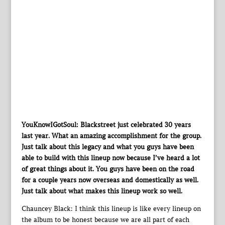
YouKnowIGotSoul: Blackstreet just celebrated 30 years
last year. What an amazing accomplishment for the group.
Just talk about this legacy and what you guys have been
able to build with this lineup now because I’ve heard a lot
of great things about it. You guys have been on the road
for a couple years now overseas and domestically as well.
Just talk about what makes this lineup work so well.
Chauncey Black: I think this lineup is like every lineup on
the album to be honest because we are all part of each