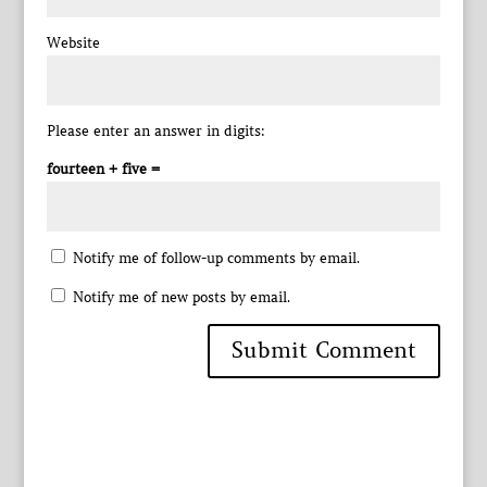
Website
Please enter an answer in digits:
fourteen + five =
Notify me of follow-up comments by email.
Notify me of new posts by email.