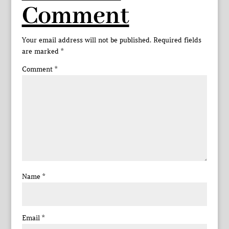
Comment
Your email address will not be published.
Required fields
are marked
*
Comment
*
Name
*
Email
*