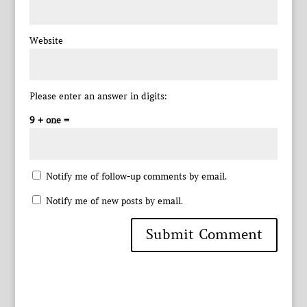
Website
Please enter an answer in digits:
9 + one =
Notify me of follow-up comments by email.
Notify me of new posts by email.