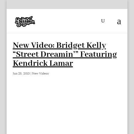
New Video: Bridget Kelly
“Street Dreamin’” Featuring
Kendrick Lamar
Jun 25, 2013
|
New Videos