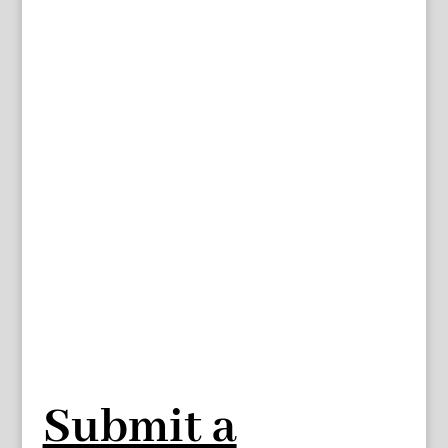
Submit a