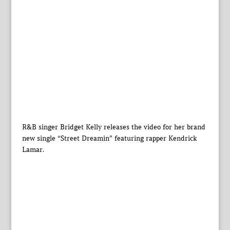
R&B singer Bridget Kelly releases the video for her brand
new single “Street Dreamin” featuring rapper Kendrick
Lamar.