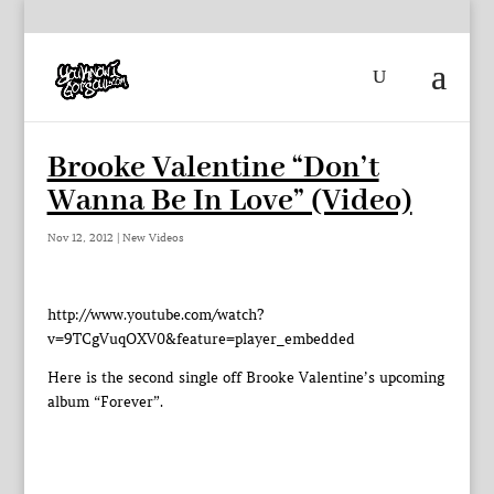
Brooke Valentine “Don’t
Wanna Be In Love” (Video)
Nov 12, 2012
|
New Videos
http://www.youtube.com/watch?
v=9TCgVuqOXV0&feature=player_embedded
Here is the second single off Brooke Valentine’s upcoming
album “Forever”.