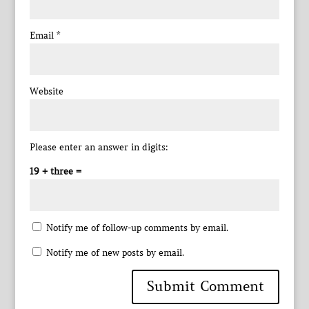
Email
*
Website
Please enter an answer in digits:
19 + three =
Notify me of follow-up comments by email.
Notify me of new posts by email.