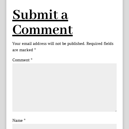
Submit a
Comment
Your email address will not be published.
Required fields
are marked
*
Comment
*
Name
*