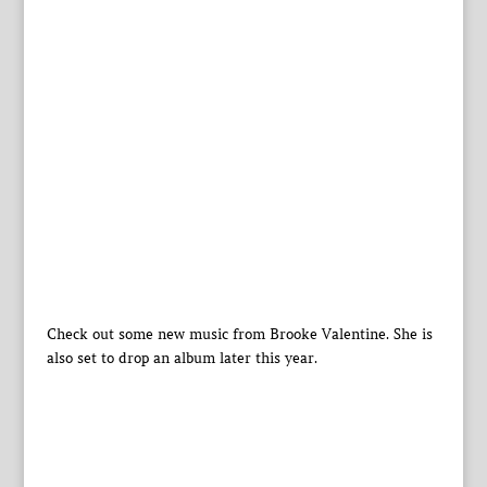
Check out some new music from Brooke Valentine. She is
also set to drop an album later this year.