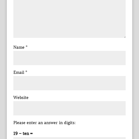
Name
*
Email
*
Website
Please enter an answer in digits:
19 − ten =