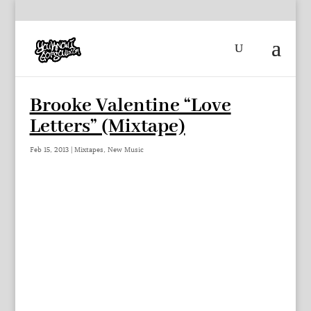
Brooke Valentine “Love
Letters” (Mixtape)
Feb 15, 2013
|
Mixtapes
,
New Music