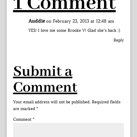
1 Comment
Auddie
on February 23, 2013 at 12:48 am
YES! I love me some Brooke V! Glad she’s back :)
Reply
Submit a
Comment
Your email address will not be published.
Required fields
are marked
*
Comment
*