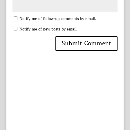
Notify me of follow-up comments by email.
Notify me of new posts by email.