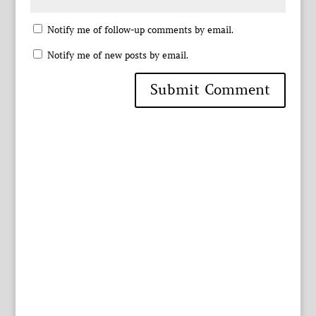
Notify me of follow-up comments by email.
Notify me of new posts by email.