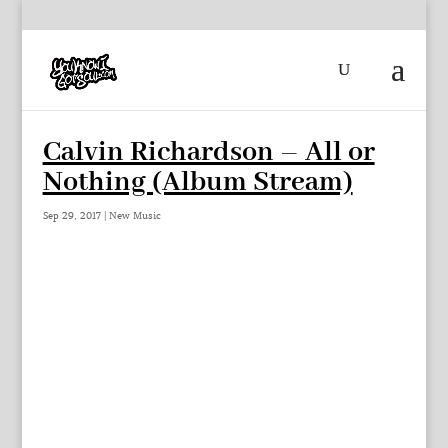
Calvin Richardson – All or
Nothing (Album Stream)
Sep 29, 2017
|
New Music