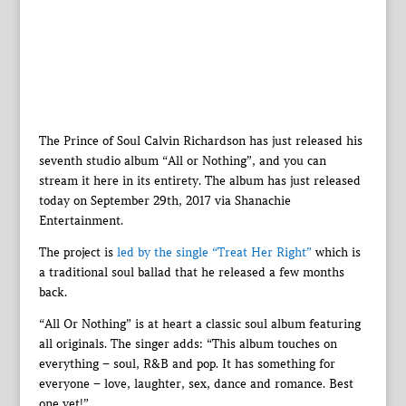
The Prince of Soul Calvin Richardson has just released his
seventh studio album “All or Nothing”, and you can
stream it here in its entirety. The album has just released
today on September 29th, 2017 via Shanachie
Entertainment.
The project is
led by the single “Treat Her Right”
which is
a traditional soul ballad that he released a few months
back.
“All Or Nothing” is at heart a classic soul album featuring
all originals. The singer adds: “This album touches on
everything – soul, R&B and pop. It has something for
everyone – love, laughter, sex, dance and romance. Best
one yet!”