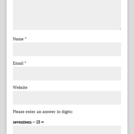
Name
*
Email
*
Website
Please enter an answer in digits:
seventeen − 13 =