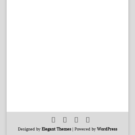
Designed by
Elegant Themes
| Powered by
WordPress