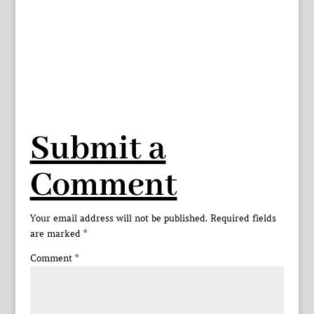
Submit a
Comment
Your email address will not be published.
Required fields
are marked
*
Comment
*