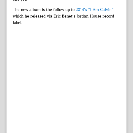
The new album is the follow up to
2014’s “I Am Calvin”
which he released via Eric Benet’s Jordan House record
label.