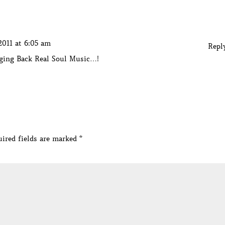
2011 at 6:05 am
Repl
nging Back Real Soul Music…!
ired fields are marked
*