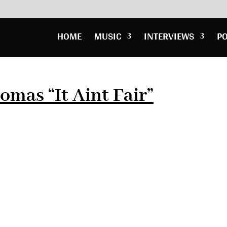
HOME
MUSIC
INTERVIEWS
P
omas “It Aint Fair”