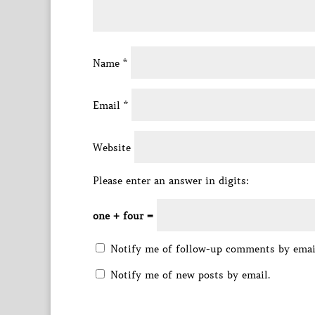
Name
*
Email
*
Website
Please enter an answer in digits:
one + four =
Notify me of follow-up comments by emai
Notify me of new posts by email.