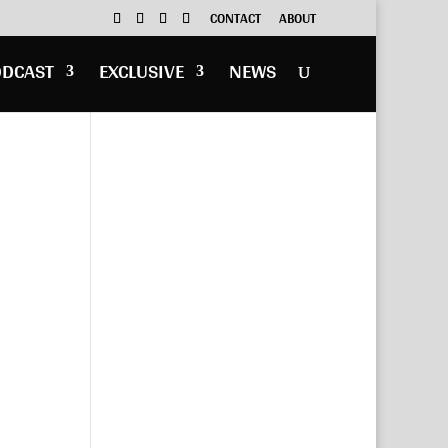
CONTACT
ABOUT
ODCAST
EXCLUSIVE
NEWS