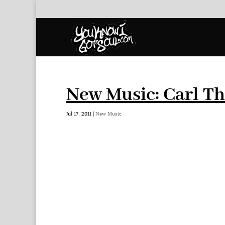
New Music: Carl Th
Jul 17, 2011
|
New Music