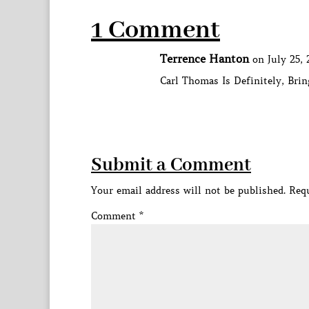
1 Comment
Terrence Hanton
on July 25, 
Carl Thomas Is Definitely, Bri
Submit a Comment
Your email address will not be published.
Requ
Comment
*