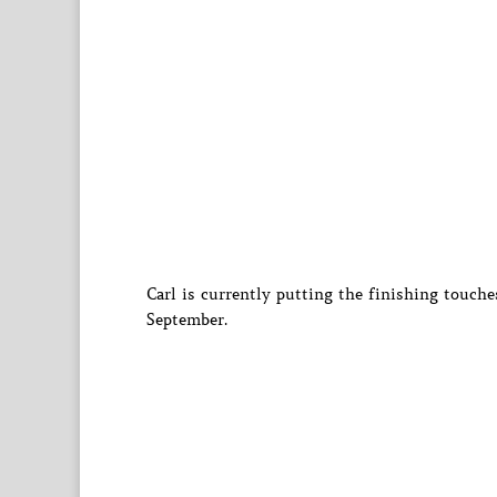
Carl is currently putting the finishing touch
September.