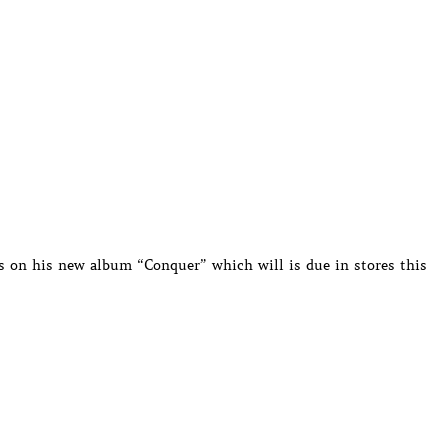
es on his new album “Conquer” which will is due in stores this