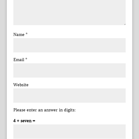
Name
*
Email
*
Website
Please enter an answer in digits:
4 + seven =