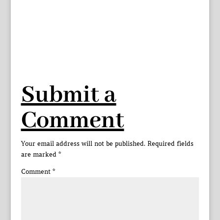
Submit a
Comment
Your email address will not be published.
Required fields
are marked
*
Comment
*