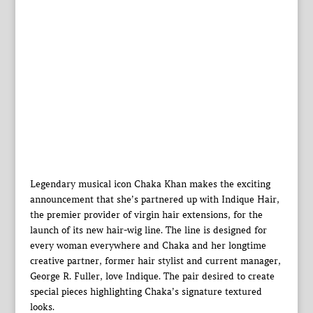
Legendary musical icon Chaka Khan makes the exciting
announcement that she’s partnered up with Indique Hair,
the premier provider of virgin hair extensions, for the
launch of its new hair-wig line. The line is designed for
every woman everywhere and Chaka and her longtime
creative partner, former hair stylist and current manager,
George R. Fuller, love Indique. The pair desired to create
special pieces highlighting Chaka’s signature textured
looks.