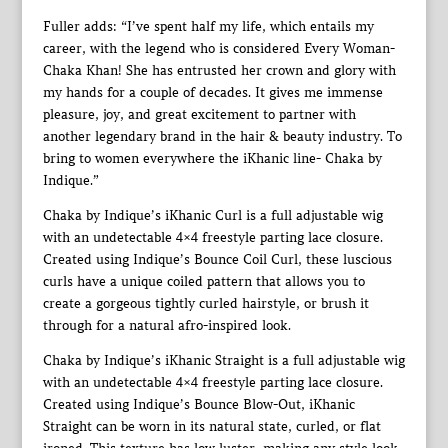
Fuller adds: “I’ve spent half my life, which entails my
career, with the legend who is considered Every Woman-
Chaka Khan! She has entrusted her crown and glory with
my hands for a couple of decades. It gives me immense
pleasure, joy, and great excitement to partner with
another legendary brand in the hair & beauty industry. To
bring to women everywhere the iKhanic line- Chaka by
Indique.”
Chaka by Indique’s iKhanic Curl is a full adjustable wig
with an undetectable 4×4 freestyle parting lace closure.
Created using Indique’s Bounce Coil Curl, these luscious
curls have a unique coiled pattern that allows you to
create a gorgeous tightly curled hairstyle, or brush it
through for a natural afro-inspired look.
Chaka by Indique’s iKhanic Straight is a full adjustable wig
with an undetectable 4×4 freestyle parting lace closure.
Created using Indique’s Bounce Blow-Out, iKhanic
Straight can be worn in its natural state, curled, or flat