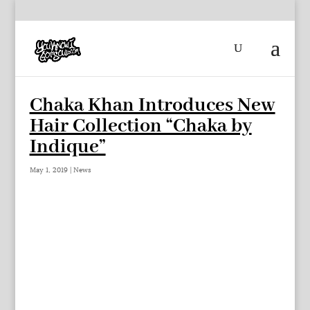
Chaka Khan Introduces New
Hair Collection “Chaka by
Indique”
May 1, 2019
|
News