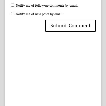
Notify me of follow-up comments by email.
Notify me of new posts by email.