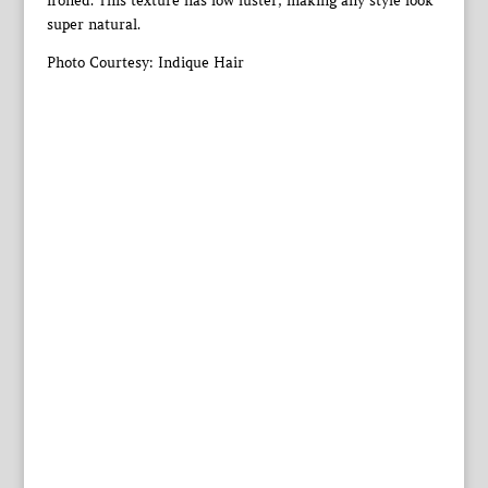
ironed. This texture has low luster, making any style look
super natural.
Photo Courtesy: Indique Hair