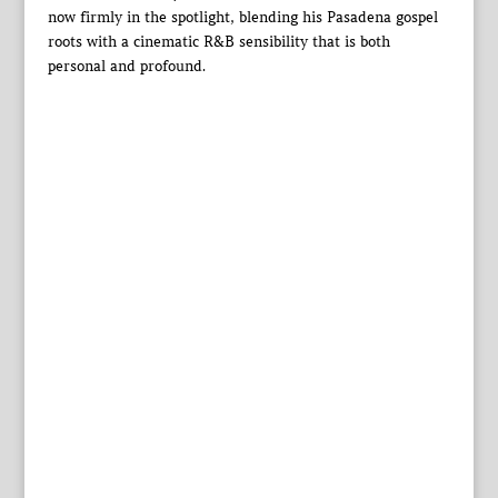
now firmly in the spotlight, blending his Pasadena gospel
roots with a cinematic R&B sensibility that is both
personal and profound.