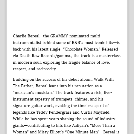
Charlie Bereal—the GRAMMY-nominated multi-
instrumentalist behind some of R&B’s most iconic hits—is
back with his latest single, “Chocolate Woman.” Released
via Death Row Records/gamma., the track is a masterclass
in modern soul, exploring the fragile balance of love,
respect, and reciprocity.
Building on the success of his debut album, Walk With
The Father, Bereal leans into his reputation as a
“musician’s musician.” The track features a rich, live-
instrument tapestry of trumpets, chimes, and his
signature guitar work, evoking the timeless spirit of
legends like Teddy Pendergrass and Curtis Mayfield.
While he has spent years shaping the sound of industry
giants—contributing to hits like Aaliyah’s “More Than a
Woman” and Missy Elliott’s “One Minute Man”—Bereal is