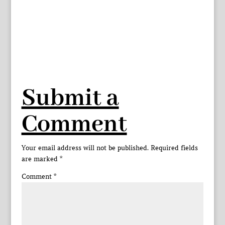
Submit a
Comment
Your email address will not be published.
Required fields
are marked
*
Comment
*