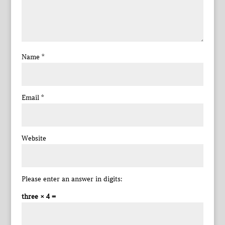
Name
*
Email
*
Website
Please enter an answer in digits:
three × 4 =