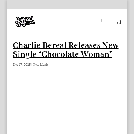
Charlie Bereal Releases New
Single “Chocolate Woman”
Dec 17, 2025
|
New Music