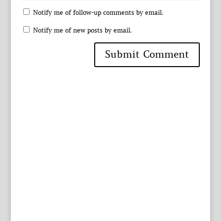
Notify me of follow-up comments by email.
Notify me of new posts by email.