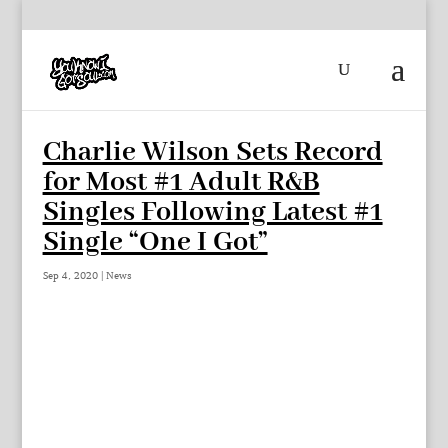
Charlie Wilson Sets Record
for Most #1 Adult R&B
Singles Following Latest #1
Single “One I Got”
Sep 4, 2020
|
News