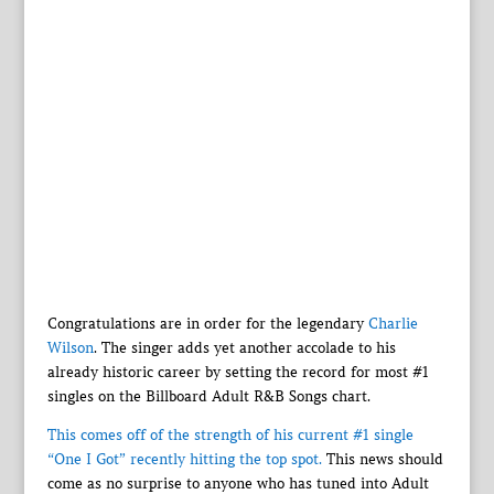
Congratulations are in order for the legendary
Charlie
Wilson
. The singer adds yet another accolade to his
already historic career by setting the record for most #1
singles on the Billboard Adult R&B Songs chart.
This comes off of the strength of his current #1 single
“One I Got” recently hitting the top spot.
This news should
come as no surprise to anyone who has tuned into Adult