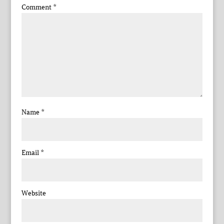
Comment
*
Name
*
Email
*
Website