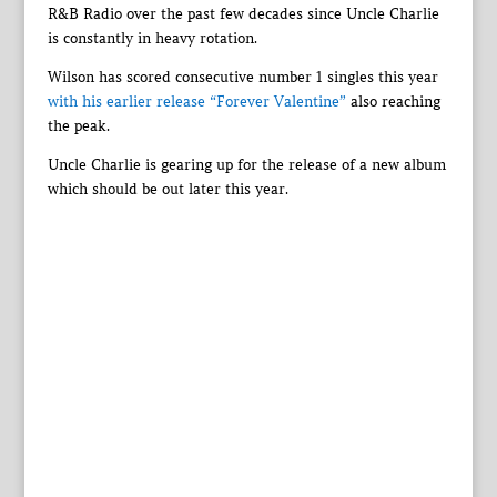
R&B Radio over the past few decades since Uncle Charlie
is constantly in heavy rotation.
Wilson has scored consecutive number 1 singles this year
with his earlier release “Forever Valentine”
also reaching
the peak.
Uncle Charlie is gearing up for the release of a new album
which should be out later this year.