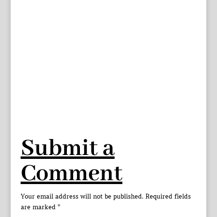
Submit a
Comment
Your email address will not be published.
Required fields
are marked
*