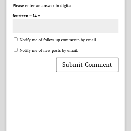
Please enter an answer in digits:
fourteen − 14 =
Notify me of follow-up comments by email.
Notify me of new posts by email.