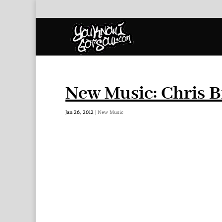
New Music: Chris 
Jan 26, 2012
|
New Music