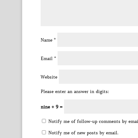
Name
*
Email
*
Website
Please enter an answer in digits:
nine + 9 =
Notify me of follow-up comments by emai
Notify me of new posts by email.