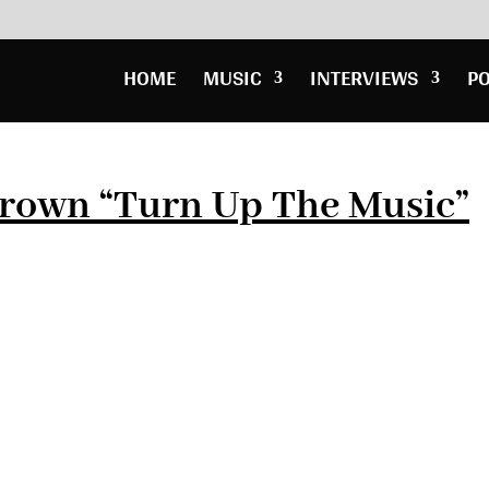
HOME
MUSIC
INTERVIEWS
P
Brown “Turn Up The Music”