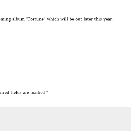
oming album “Fortune” which will be out later this year.
ired fields are marked
*