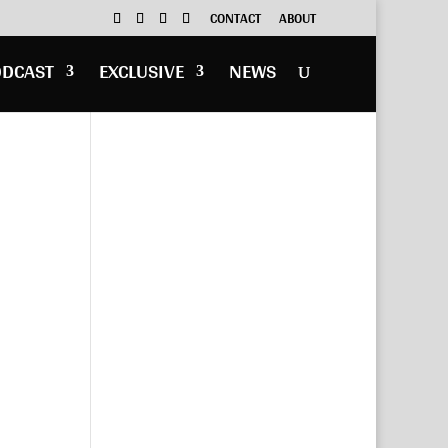
CONTACT
ABOUT
ODCAST
EXCLUSIVE
NEWS