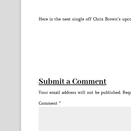
Here is the next single off Chris Brown’s upc
Submit a Comment
Your email address will not be published.
Requ
Comment
*