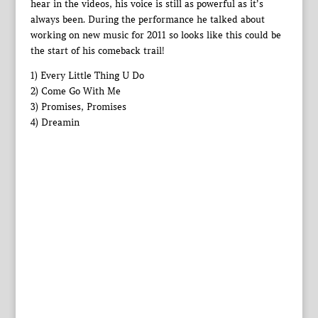
hear in the videos, his voice is still as powerful as it’s
always been. During the performance he talked about
working on new music for 2011 so looks like this could be
the start of his comeback trail!
1) Every Little Thing U Do
2) Come Go With Me
3) Promises, Promises
4) Dreamin