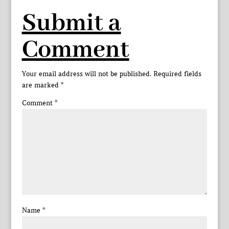
Submit a
Comment
Your email address will not be published.
Required fields
are marked
*
Comment
*
Name
*