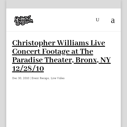
Christopher Williams Live
Concert Footage at The
Paradise Theater, Bronx, NY
12/28/10
Dec 30, 2010
|
Event Recaps
,
Live Video