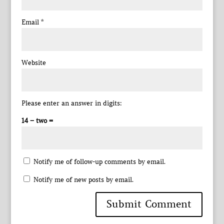
Email
*
Website
Please enter an answer in digits:
14 − two =
Notify me of follow-up comments by email.
Notify me of new posts by email.