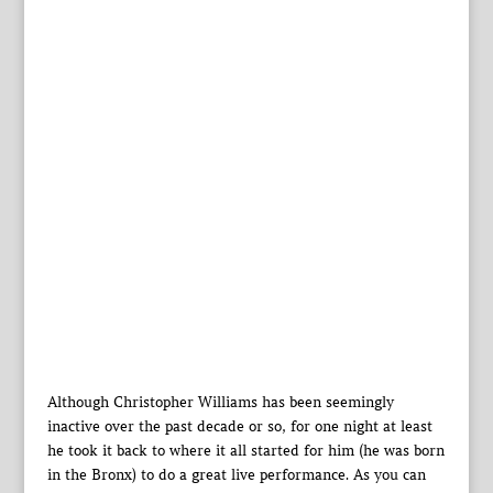
Although Christopher Williams has been seemingly
inactive over the past decade or so, for one night at least
he took it back to where it all started for him (he was born
in the Bronx) to do a great live performance. As you can