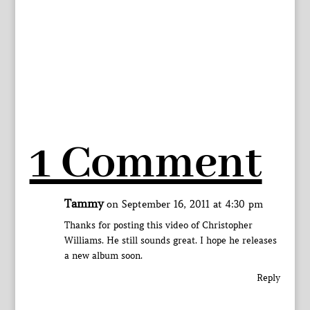
1 Comment
Tammy
on September 16, 2011 at 4:30 pm
Thanks for posting this video of Christopher
Williams. He still sounds great. I hope he releases
a new album soon.
Reply