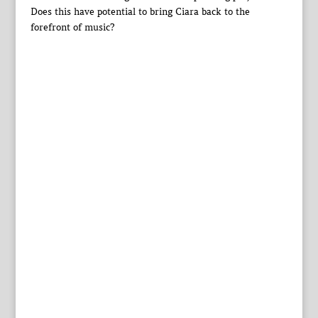
Does this have potential to bring Ciara back to the
forefront of music?