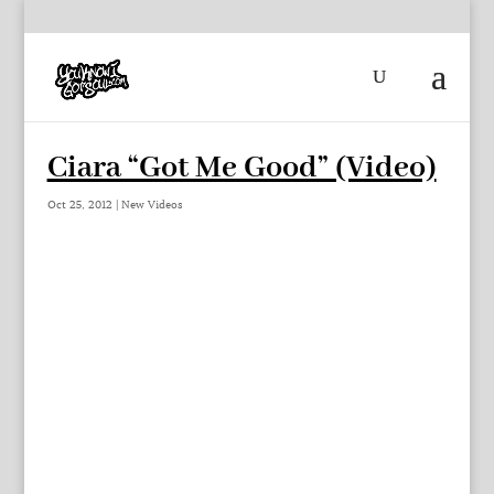
Ciara “Got Me Good” (Video)
Oct 25, 2012
|
New Videos