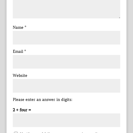
Name
*
Email
*
Website
Please enter an answer in digits:
2 + four =