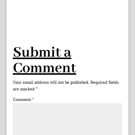
Submit a
Comment
Your email address will not be published.
Required fields
are marked
*
Comment
*