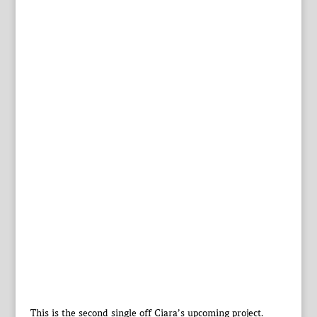
This is the second single off Ciara’s upcoming project.