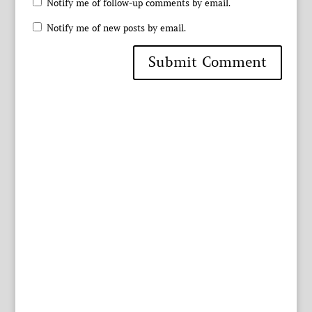
Notify me of follow-up comments by email.
Notify me of new posts by email.