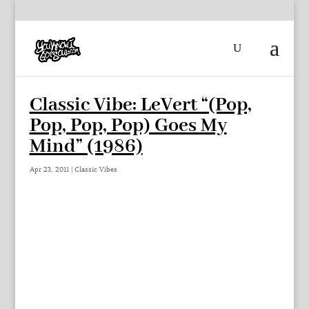
Classic Vibe: LeVert “(Pop,
Pop, Pop, Pop) Goes My
Mind” (1986)
Apr 23, 2011
|
Classic Vibes