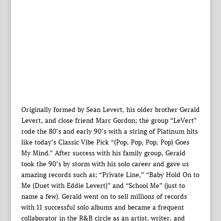
Originally formed by Sean Levert, his older brother Gerald
Levert, and close friend Marc Gordon; the group “LeVert”
rode the 80’s and early 90’s with a string of Platinum hits
like today’s Classic Vibe Pick “(Pop, Pop, Pop, Pop) Goes
My Mind.” After success with his family group, Gerald
took the 90’s by storm with his solo career and gave us
amazing records such as; “Private Line,” “Baby Hold On to
Me (Duet with Eddie Levert)” and “School Me” (just to
name a few). Gerald went on to sell millions of records
with 11 successful solo albums and became a frequent
collaborator in the R&B circle as an artist, writer, and