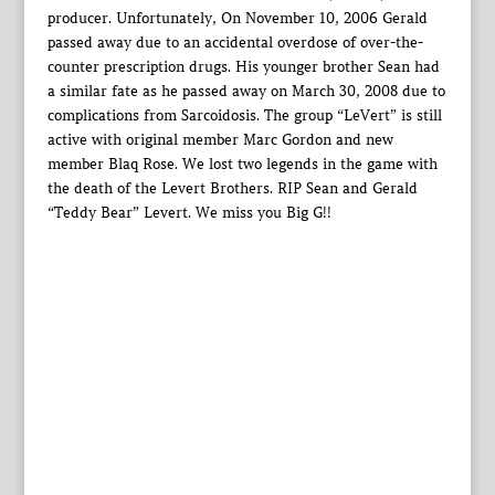
producer. Unfortunately, On November 10, 2006 Gerald
passed away due to an accidental overdose of over-the-
counter prescription drugs. His younger brother Sean had
a similar fate as he passed away on March 30, 2008 due to
complications from Sarcoidosis. The group “LeVert” is still
active with original member Marc Gordon and new
member Blaq Rose. We lost two legends in the game with
the death of the Levert Brothers. RIP Sean and Gerald
“Teddy Bear” Levert. We miss you Big G!!