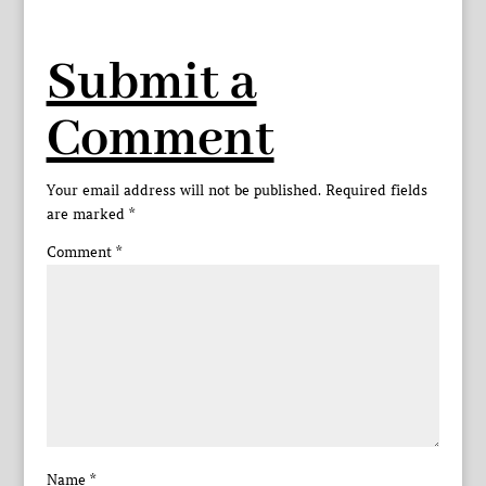
Submit a
Comment
Your email address will not be published.
Required fields
are marked
*
Comment
*
Name
*