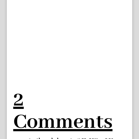
2
Comments