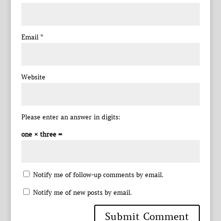
Email
*
Website
Please enter an answer in digits:
one × three =
Notify me of follow-up comments by email.
Notify me of new posts by email.