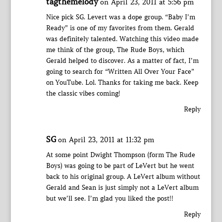
tagthemelody
on April 23, 2011 at 5:56 pm
Nice pick SG. Levert was a dope group. “Baby I’m
Ready” is one of my favorites from them. Gerald
was definitely talented. Watching this video made
me think of the group, The Rude Boys, which
Gerald helped to discover. As a matter of fact, I’m
going to search for “Written All Over Your Face”
on YouTube. Lol. Thanks for taking me back. Keep
the classic vibes coming!
Reply
SG
on April 23, 2011 at 11:32 pm
At some point Dwight Thompson (form The Rude
Boys) was going to be part of LeVert but he went
back to his original group. A LeVert album without
Gerald and Sean is just simply not a LeVert album
but we’ll see. I’m glad you liked the post!!
Reply