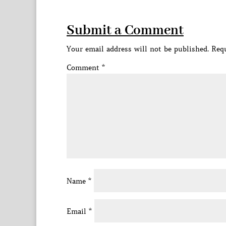
Submit a Comment
Your email address will not be published.
Requ
Comment
*
Name
*
Email
*