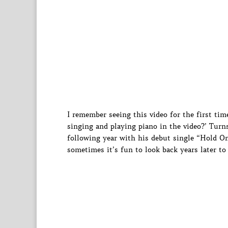
I remember seeing this video for the first ti
singing and playing piano in the video?’ Tur
following year with his debut single “Hold On
sometimes it’s fun to look back years later to