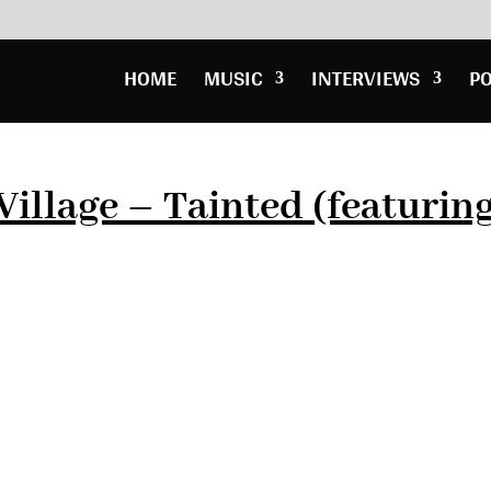
HOME
MUSIC
INTERVIEWS
P
Village – Tainted (featurin