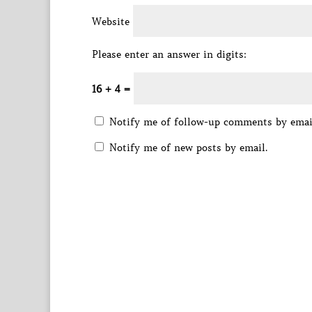
Website
Please enter an answer in digits:
16 + 4 =
Notify me of follow-up comments by emai
Notify me of new posts by email.