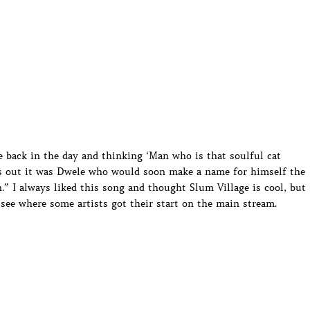
me back in the day and thinking ‘Man who is that soulful cat
ns out it was Dwele who would soon make a name for himself the
.” I always liked this song and thought Slum Village is cool, but
 see where some artists got their start on the main stream.