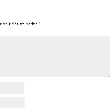
ired fields are marked
*