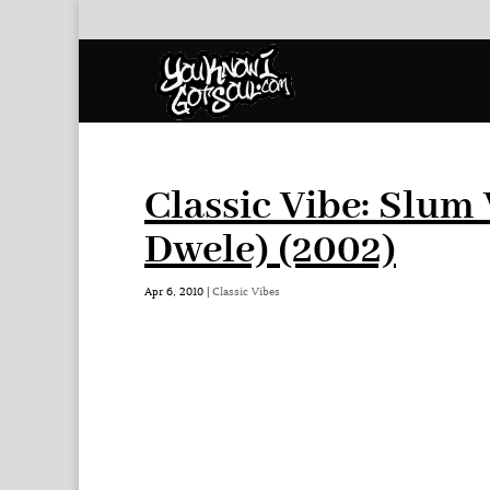
Classic Vibe: Slum 
Dwele) (2002)
Apr 6, 2010
|
Classic Vibes