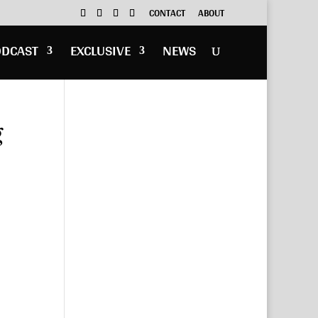
CONTACT
ABOUT
ODCAST
EXCLUSIVE
NEWS
g