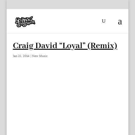
Craig David “Loyal” (Remix)
Jan 21, 2014
|
New Music