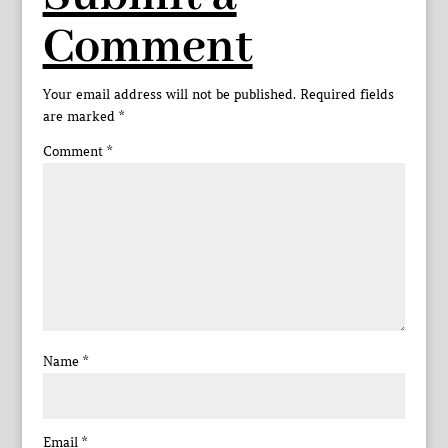
Comment
Your email address will not be published.
Required fields
are marked
*
Comment
*
Name
*
Email
*