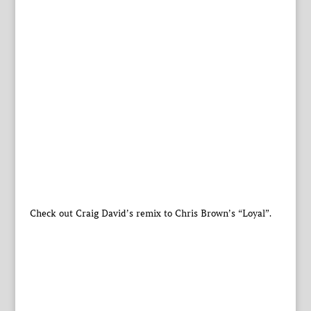
Check out Craig David’s remix to Chris Brown’s “Loyal”.