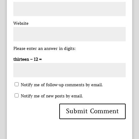
Website
Please enter an answer in digits:
thirteen − 12 =
Notify me of follow-up comments by email.
Notify me of new posts by email.