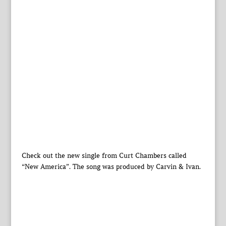
Check out the new single from Curt Chambers called
“New America”. The song was produced by Carvin & Ivan.