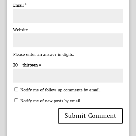
Email
*
Website
Please enter an answer in digits:
20 − thirteen =
Notify me of follow-up comments by email.
Notify me of new posts by email.