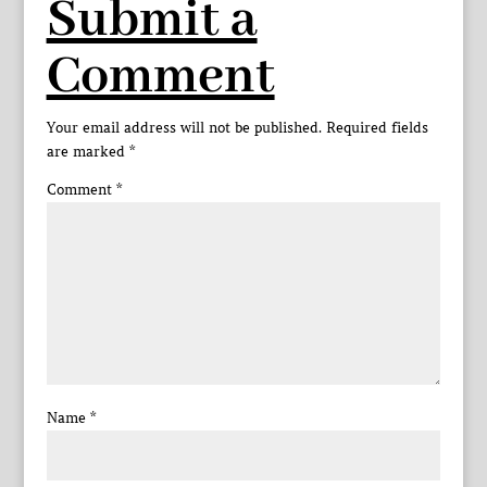
Submit a
Comment
Your email address will not be published.
Required fields
are marked
*
Comment
*
Name
*