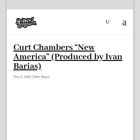
Curt Chambers “New
America” (Produced by Ivan
Barias)
Nov 2, 2012
|
New Music