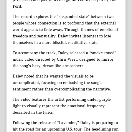
Ford.
The record explores the “suspended state” between two
people whose connection is so profound that the external
world appears to fade away. Through themes of emotional
freedom and sensuality, Daley invites listeners to lose
themselves in a more blissful, meditative state.
To accompany the track, Daley released a “smoke-toned”
music video directed by Chris West, designed to mirror
the song’s hazy, dreamlike atmosphere.
Daley noted that he wanted the visuals to be
uncomplicated, focusing on embodying the song’s
sentiment rather than overcomplicating the narrative.
The video features the artist performing under purple
light to visually represent the emotional frequency
described in the lyrics.
Following the release of “Lavender,” Daley is preparing to
hit the road for an upcoming U.S. tour. The headlining run