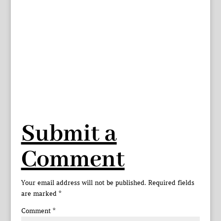
Submit a
Comment
Your email address will not be published.
Required fields
are marked
*
Comment
*