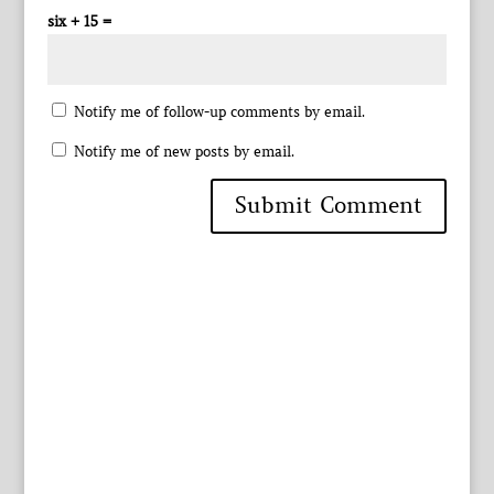
six + 15 =
Notify me of follow-up comments by email.
Notify me of new posts by email.