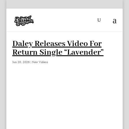
Daley Releases Video For
Return Single “Lavender”
Jun 20, 2026
|
New Videos