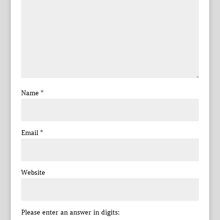
Name
*
Email
*
Website
Please enter an answer in digits: