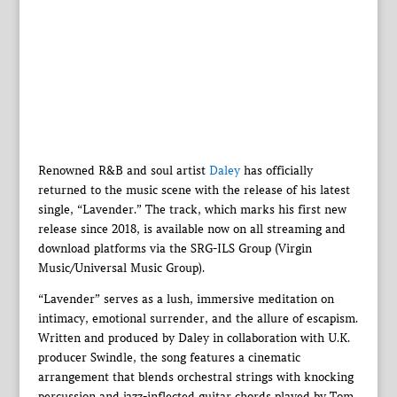
Renowned R&B and soul artist
Daley
has officially
returned to the music scene with the release of his latest
single, “Lavender.” The track, which marks his first new
release since 2018, is available now on all streaming and
download platforms via the SRG-ILS Group (Virgin
Music/Universal Music Group).
“Lavender” serves as a lush, immersive meditation on
intimacy, emotional surrender, and the allure of escapism.
Written and produced by Daley in collaboration with U.K.
producer Swindle, the song features a cinematic
arrangement that blends orchestral strings with knocking
percussion and jazz-inflected guitar chords played by Tom