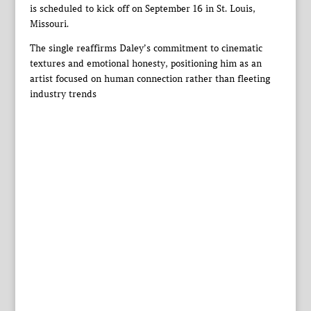
is scheduled to kick off on September 16 in St. Louis,
Missouri.
The single reaffirms Daley’s commitment to cinematic
textures and emotional honesty, positioning him as an
artist focused on human connection rather than fleeting
industry trends