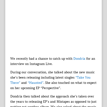
We recently had a chance to catch up with
Dondria
for an
interview on Instagram Live.
During our conversation, she talked about the new music
she’s been releasing including latest singles
“Take You
There”
and
“Haunted”
. She also touched on what to expect
on her upcoming EP “Perspective”.
Dondria then talked about the approach she’s taken over
the years to releasing EP’s and Mixtapes as opposed to just
putting out another album. We also asked about the music