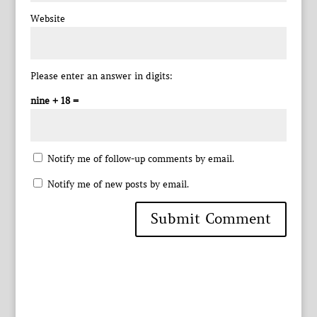
Website
Please enter an answer in digits:
nine + 18 =
Notify me of follow-up comments by email.
Notify me of new posts by email.