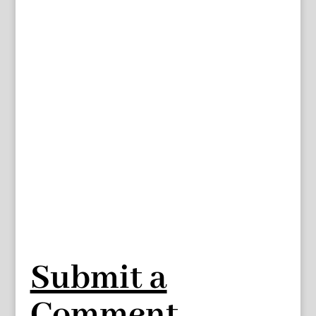
Submit a
Comment