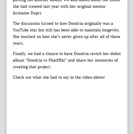
she had created last year with her original mentor
Jermaine Dupri.
The discussion turned to how Dondria originally was a
YouTube star but still has been able to maintain longevity.
She touched on how she’s never given up after all of these
years.
Finally, we had a chance to have Dondria revisit her debut
album “Dondria vs Phatfffat” and share her memories of
creating that project.
Check out what she had to say in the video above!