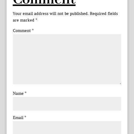
Your email address will not be published.
Required fields
are marked
*
Comment
*
Name
*
Email
*