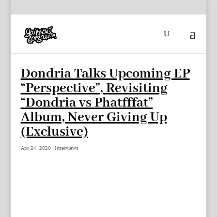
Dondria Talks Upcoming EP
“Perspective”, Revisiting
“Dondria vs Phatfffat”
Album, Never Giving Up
(Exclusive)
Apr 24, 2020
|
Interviews