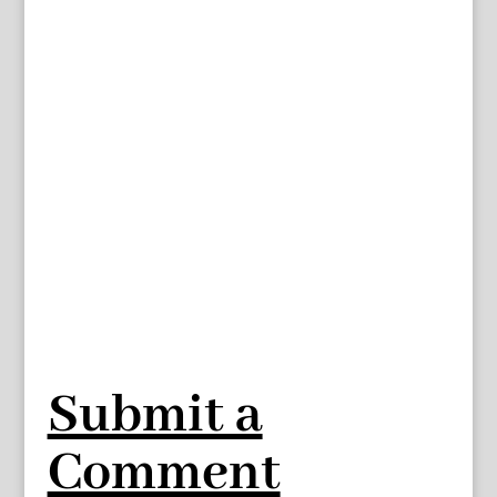
Submit a
Comment