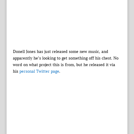
Donell Jones has just released some new music, and
apparently he’s looking to get something off his chest. No
word on what project this is from, but he released it via
his
personal Twitter page
.