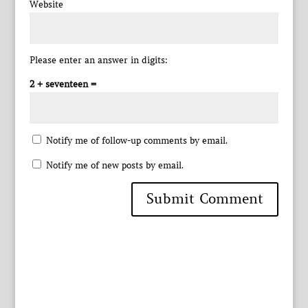
Website
Please enter an answer in digits:
2 + seventeen =
Notify me of follow-up comments by email.
Notify me of new posts by email.