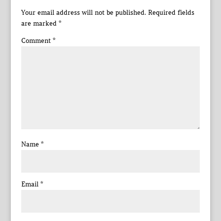
Your email address will not be published.
Required fields
are marked
*
Comment
*
Name
*
Email
*