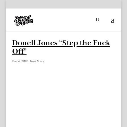
Donell Jones “Step the Fuck
Off”
Dec 4, 2012
|
New Music