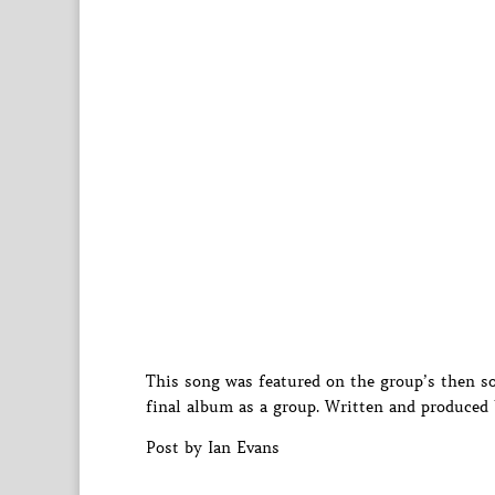
This song was featured on the group’s then
final album as a group. Written and produced
Post by Ian Evans