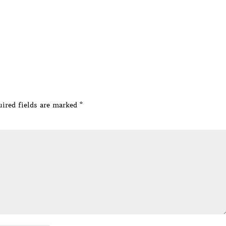
ired fields are marked
*