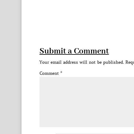
Submit a Comment
Your email address will not be published.
Requ
Comment
*