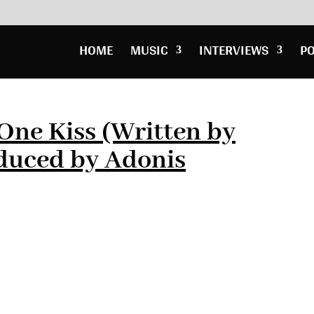
HOME
MUSIC
INTERVIEWS
P
 One Kiss (Written by
duced by Adonis