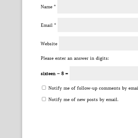
Name
*
Email
*
Website
Please enter an answer in digits:
sixteen − 8 =
Notify me of follow-up comments by emai
Notify me of new posts by email.