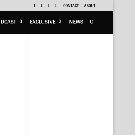
CONTACT
ABOUT
ODCAST
EXCLUSIVE
NEWS