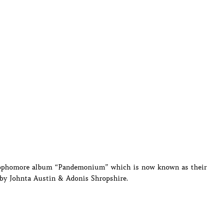
 sophomore album “Pandemonium” which is now known as their
 by Johnta Austin & Adonis Shropshire.