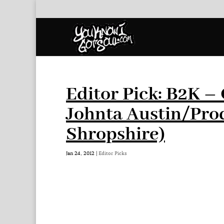
Editor Pick: B2K –
Johnta Austin/Pro
Shropshire)
Jan 24, 2012
|
Editor Picks