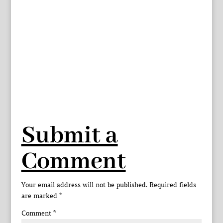
Submit a
Comment
Your email address will not be published.
Required fields
are marked
*
Comment
*