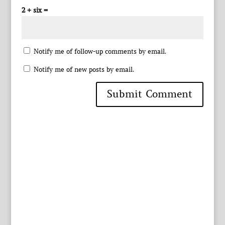
2 + six =
Notify me of follow-up comments by email.
Notify me of new posts by email.