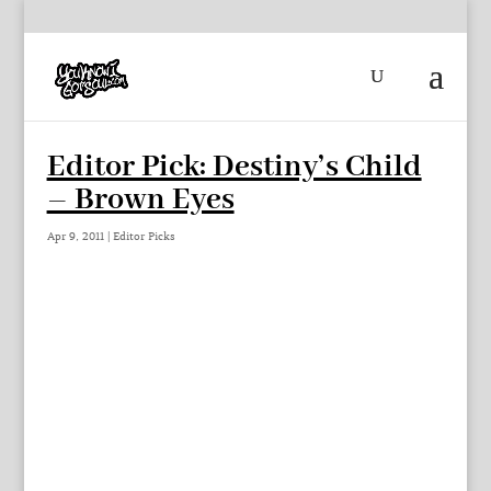
Editor Pick: Destiny’s Child
– Brown Eyes
Apr 9, 2011
|
Editor Picks