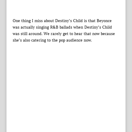
One thing I miss about Destiny’s Child is that Beyonce
was actually singing R&B ballads when Destiny’s Child
was still around. We rarely get to hear that now because
she’s also catering to the pop audience now.