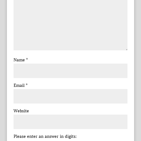
Name
*
Email
*
Website
Please enter an answer in digits: