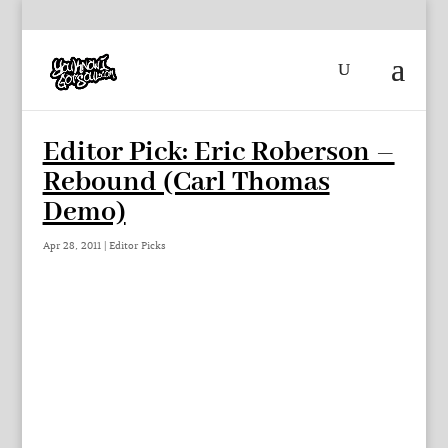
Editor Pick: Eric Roberson –
Rebound (Carl Thomas
Demo)
Apr 28, 2011
|
Editor Picks