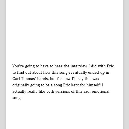
You’re going to have to hear the interview I did with Eric
to find out about how this song eventually ended up in
Carl Thomas’ hands, but for now I’ll say this was
originally going to be a song Eric kept for himself! I
actually really like both versions of this sad, emotional
song.