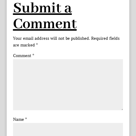
Submit a
Comment
Your email address will not be published.
Required fields
are marked
*
Comment
*
Name
*