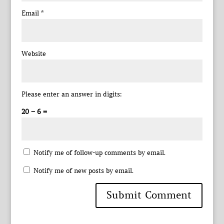
Email
*
Website
Please enter an answer in digits:
20 − 6 =
Notify me of follow-up comments by email.
Notify me of new posts by email.