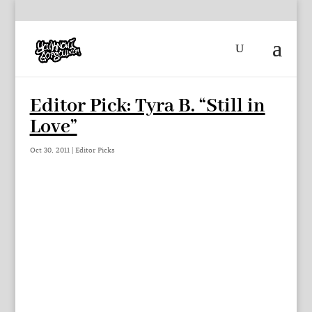
Editor Pick: Tyra B. “Still in
Love”
Oct 30, 2011
|
Editor Picks