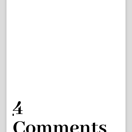
4
Comments