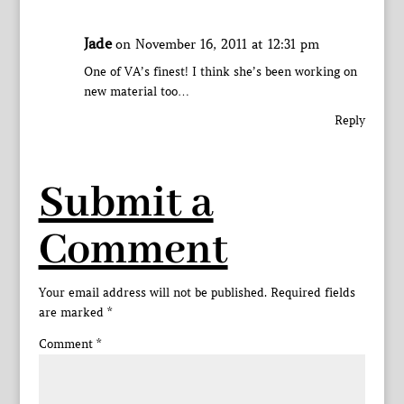
Jade
on November 16, 2011 at 12:31 pm
One of VA’s finest! I think she’s been working on
new material too…
Reply
Submit a
Comment
Your email address will not be published.
Required fields
are marked
*
Comment
*