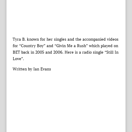
Tyra B. known for her singles and the accompanied videos
for “Country Boy” and “Givin Me a Rush” which played on
BET back in 2005 and 2006. Here is a radio single “Still In
Love”.
Written by Ian Evans