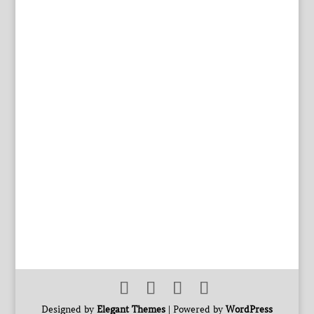
Designed by
Elegant Themes
| Powered by
WordPress