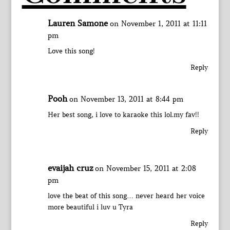
Lauren Samone
on November 1, 2011 at 11:11
pm
Love this song!
Reply
Pooh
on November 13, 2011 at 8:44 pm
Her best song, i love to karaoke this lol.my fav!!
Reply
evaijah cruz
on November 15, 2011 at 2:08
pm
love the beat of this song… never heard her voice
more beautiful i luv u Tyra
Reply