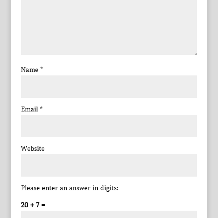
Name
*
Email
*
Website
Please enter an answer in digits:
20 + 7 =