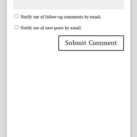
Notify me of follow-up comments by email.
Notify me of new posts by email.