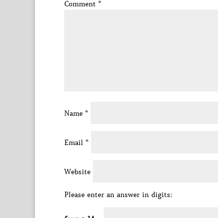
Comment
*
Name
*
Email
*
Website
Please enter an answer in digits: