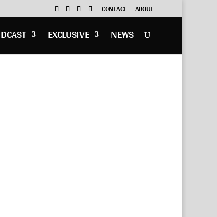
CONTACT
ABOUT
ODCAST
EXCLUSIVE
NEWS