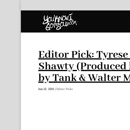
Editor Pick: Tyres
Shawty (Produced 
by Tank & Walter 
Jun 12, 2011
|
Editor Picks