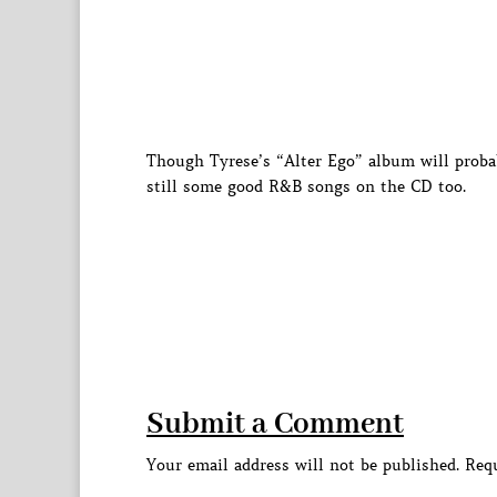
Though Tyrese’s “Alter Ego” album will proba
still some good R&B songs on the CD too.
Submit a Comment
Your email address will not be published.
Requ