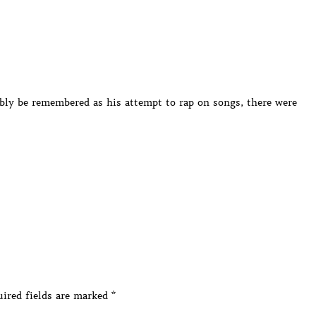
bly be remembered as his attempt to rap on songs, there were
ired fields are marked
*