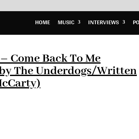
HOME
MUSIC
INTERVIEWS
P
e – Come Back To Me
by The Underdogs/Written
McCarty)