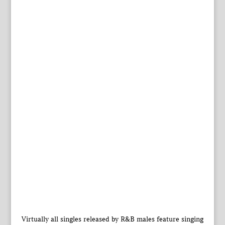
Virtually all singles released by R&B males feature singing