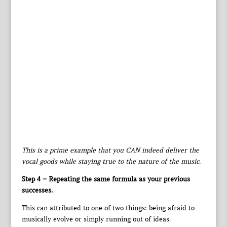
This is a prime example that you CAN indeed deliver the
vocal goods while staying true to the nature of the music.
Step 4 – Repeating the same formula as your previous
successes.
This can attributed to one of two things: being afraid to
musically evolve or simply running out of ideas.