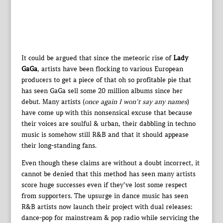
It could be argued that since the meteoric rise of
Lady
GaGa
, artists have been flocking to various European
producers to get a piece of that oh so profitable pie that
has seen GaGa sell some 20 million albums since her
debut. Many artists (
once again I won’t say any names
)
have come up with this nonsensical excuse that because
their voices are soulful & urban, their dabbling in techno
music is somehow still R&B and that it should appease
their long-standing fans.
Even though these claims are without a doubt incorrect, it
cannot be denied that this method has seen many artists
score huge successes even if they’ve lost some respect
from supporters. The upsurge in dance music has seen
R&B artists now launch their project with dual releases:
dance-pop for mainstream & pop radio while servicing the