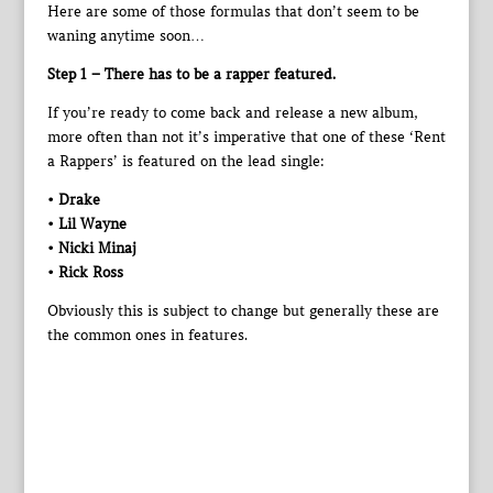
Here are some of those formulas that don’t seem to be
waning anytime soon…
Step 1 – There has to be a rapper featured.
If you’re ready to come back and release a new album,
more often than not it’s imperative that one of these ‘Rent
a Rappers’ is featured on the lead single:
• Drake
• Lil Wayne
• Nicki Minaj
• Rick Ross
Obviously this is subject to change but generally these are
the common ones in features.