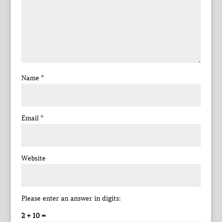
Name
*
Email
*
Website
Please enter an answer in digits:
2 + 10 =