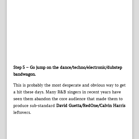
Step 5 – Go jump on the dance/techno/electronic/dubstep
bandwagon.
This is probably the most desperate and obvious way to get
a hit these days. Many R&B singers in recent years have
seen them abandon the core audience that made them to
produce sub-standard
David Guetta/RedOne/Calvin Harris
leftovers.