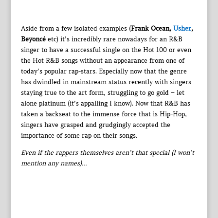
Aside from a few isolated examples (
Frank Ocean,
Usher
,
Beyoncé
etc) it’s incredibly rare nowadays for an R&B
singer to have a successful single on the Hot 100 or even
the Hot R&B songs without an appearance from one of
today’s popular rap-stars. Especially now that the genre
has dwindled in mainstream status recently with singers
staying true to the art form, struggling to go gold – let
alone platinum (it’s appalling I know). Now that R&B has
taken a backseat to the immense force that is Hip-Hop,
singers have grasped and grudgingly accepted the
importance of some rap on their songs.
Even if the rappers themselves aren’t that special (I won’t
mention any names)…