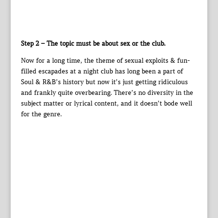
Step 2 – The topic must be about sex or the club.
Now for a long time, the theme of sexual exploits & fun-
filled escapades at a night club has long been a part of
Soul & R&B’s history but now it’s just getting ridiculous
and frankly quite overbearing. There’s no diversity in the
subject matter or lyrical content, and it doesn’t bode well
for the genre.