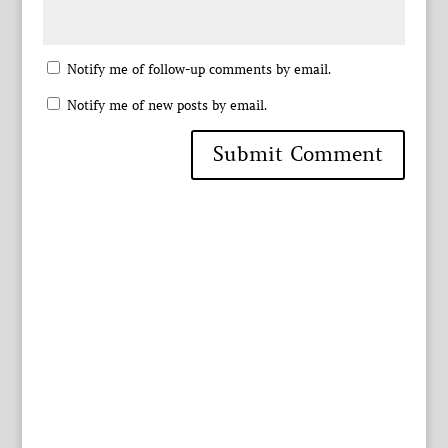
Notify me of follow-up comments by email.
Notify me of new posts by email.