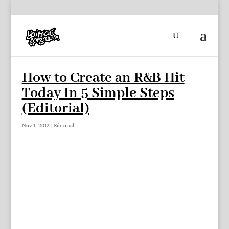
How to Create an R&B Hit
Today In 5 Simple Steps
(Editorial)
Nov 1, 2012
|
Editorial