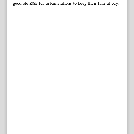
good ole R&B for urban stations to keep their fans at bay.