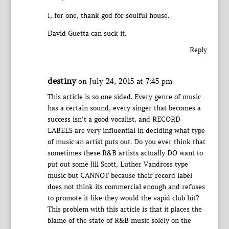
I, for one, thank god for soulful house.
David Guetta can suck it.
Reply
destiny
on July 24, 2015 at 7:45 pm
This article is so one sided. Every genre of music
has a certain sound, every singer that becomes a
success isn’t a good vocalist, and RECORD
LABELS are very influential in deciding what type
of music an artist puts out. Do you ever think that
sometimes these R&B artists actually DO want to
put out some Jill Scott, Luther Vandross type
music but CANNOT because their record label
does not think its commercial enough and refuses
to promote it like they would the vapid club hit?
This problem with this article is that it places the
blame of the state of R&B music solely on the