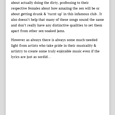
about actually doing the dirty, professing to their
respective females about how amazing the sex will be or
about getting drunk & ‘turnt up’ in this infamous club . It
also doesn’t help that many of these songs sound the same
and don’t really have any distinctive qualities to set them
apart from other sex-soaked jams.
However as always there is always some much-needed
light from artists who take pride in their musicality &
artistry to create some truly enjoyable music even if the
lyrics are just as sordid…