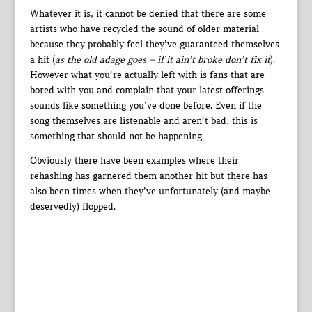
Whatever it is, it cannot be denied that there are some
artists who have recycled the sound of older material
because they probably feel they’ve guaranteed themselves
a hit (
as the old adage goes – if it ain’t broke don’t fix it
).
However what you’re actually left with is fans that are
bored with you and complain that your latest offerings
sounds like something you’ve done before. Even if the
song themselves are listenable and aren’t bad, this is
something that should not be happening.
Obviously there have been examples where their
rehashing has garnered them another hit but there has
also been times when they’ve unfortunately (and maybe
deservedly) flopped.