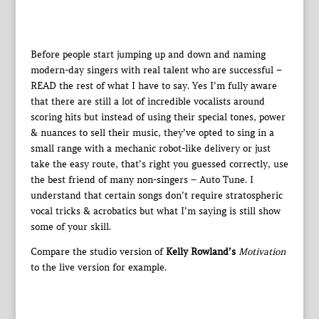
Before people start jumping up and down and naming
modern-day singers with real talent who are successful –
READ the rest of what I have to say. Yes I’m fully aware
that there are still a lot of incredible vocalists around
scoring hits but instead of using their special tones, power
& nuances to sell their music, they’ve opted to sing in a
small range with a mechanic robot-like delivery or just
take the easy route, that’s right you guessed correctly, use
the best friend of many non-singers – Auto Tune. I
understand that certain songs don’t require stratospheric
vocal tricks & acrobatics but what I’m saying is still show
some of your skill.
Compare the studio version of
Kelly Rowland’s
Motivation
to the live version for example.