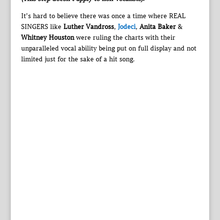
It’s hard to believe there was once a time where REAL
SINGERS like
Luther Vandross
,
Jodeci
,
Anita Baker
&
Whitney Houston
were ruling the charts with their
unparalleled vocal ability being put on full display and not
limited just for the sake of a hit song.