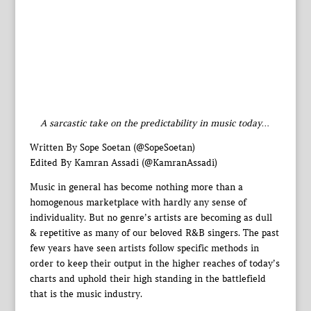
A sarcastic take on the predictability in music today…
Written By Sope Soetan (@SopeSoetan)
Edited By Kamran Assadi (@KamranAssadi)
Music in general has become nothing more than a
homogenous marketplace with hardly any sense of
individuality. But no genre’s artists are becoming as dull
& repetitive as many of our beloved R&B singers. The past
few years have seen artists follow specific methods in
order to keep their output in the higher reaches of today’s
charts and uphold their high standing in the battlefield
that is the music industry.