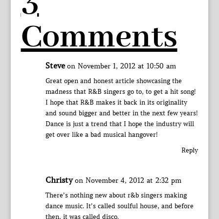
3
Comments
Steve
on November 1, 2012 at 10:50 am
Great open and honest article showcasing the
madness that R&B singers go to, to get a hit song!
I hope that R&B makes it back in its originality
and sound bigger and better in the next few years!
Dance is just a trend that I hope the industry will
get over like a bad musical hangover!
Reply
Christy
on November 4, 2012 at 2:32 pm
There’s nothing new about r&b singers making
dance music. It’s called soulful house, and before
then, it was called disco.