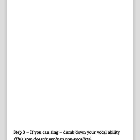
Step 3 – If you can sing – dumb down your vocal ability
(This step doesn’t apply to non-vocalists)
.