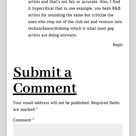
artists and that’s not fair or accurate. Also, I find
it hypocritical that in one example, you bash R&B
artists for sounding the same but criticize the
ones who step out of the club set and venture into
techno/dance/dubstep which is what most pop
artists are doing anyways.
Reply
Submit a
Comment
Your email address will not be published.
Required fields
are marked
*
Comment
*