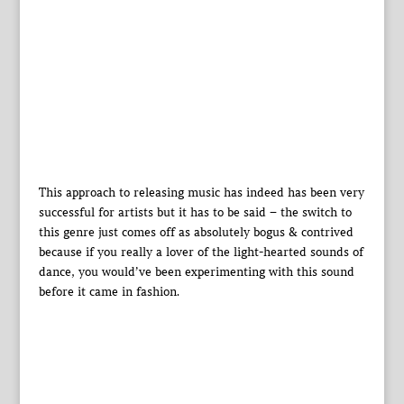
This approach to releasing music has indeed has been very
successful for artists but it has to be said – the switch to
this genre just comes off as absolutely bogus & contrived
because if you really a lover of the light-hearted sounds of
dance, you would’ve been experimenting with this sound
before it came in fashion.