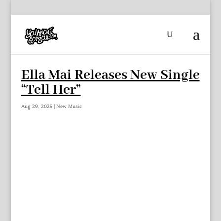
Ella Mai Releases New Single
“Tell Her”
Aug 29, 2025
|
New Music