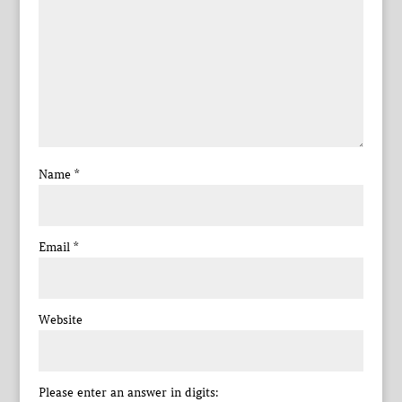
Name
*
Email
*
Website
Please enter an answer in digits: