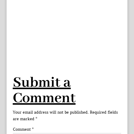
Submit a
Comment
Your email address will not be published.
Required fields
are marked
*
Comment
*