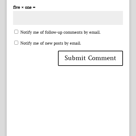
five × one =
Notify me of follow-up comments by email.
Notify me of new posts by email.