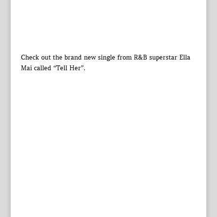
Check out the brand new single from R&B superstar Ella
Mai called “Tell Her”.