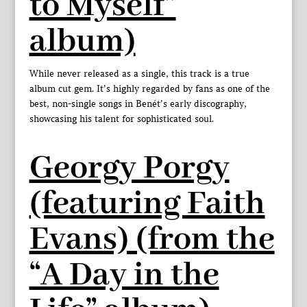
to Myself”
album)
While never released as a single, this track is a true
album cut gem. It’s highly regarded by fans as one of the
best, non-single songs in Benét’s early discography,
showcasing his talent for sophisticated soul.
Georgy Porgy
(featuring Faith
Evans) (from the
“A Day in the