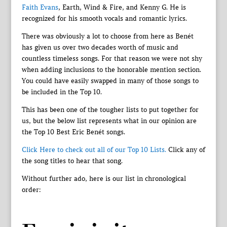
Faith Evans
, Earth, Wind & Fire, and Kenny G. He is
recognized for his smooth vocals and romantic lyrics.
There was obviously a lot to choose from here as Benét
has given us over two decades worth of music and
countless timeless songs. For that reason we were not shy
when adding inclusions to the honorable mention section.
You could have easily swapped in many of those songs to
be included in the Top 10.
This has been one of the tougher lists to put together for
us, but the below list represents what in our opinion are
the Top 10 Best Eric Benét songs.
Click Here to check out all of our Top 10 Lists.
Click any of
the song titles to hear that song.
Without further ado, here is our list in chronological
order: