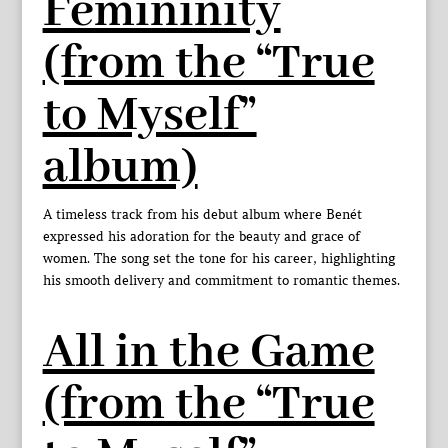
Femininity
(from the “True
to Myself”
album)
A timeless track from his debut album where Benét
expressed his adoration for the beauty and grace of
women. The song set the tone for his career, highlighting
his smooth delivery and commitment to romantic themes.
All in the Game
(from the “True