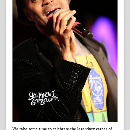
We take some time to celebrate the legendary career of