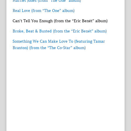
Harriet Jones (from “The One” album)
Real Love (from “The One” album)
Can’t Tell You Enough (from the “Eric Benét” album)
Broke, Beat & Busted (from the “Eric Benét” album)
Something We Can Make Love To (featuring Tamar
Braxton) (from the “The Co-Star” album)