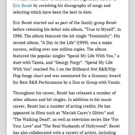
Eric Benét
by revisiting his discography of songs and
selecting which have been the best to date.
Eric Benét started out as part of the family group Benét
before releasing his debut solo album, *True to Myself*, in
1996. The album featured the hit single “Femininity”. His
second album, *A Day in the Life* (1999), was a major
success, selling over one million copies. The album
featured the popular singles “Spend My Life With You,” a
duet with Tamia, and “Georgy Porgy”. “Spend My Life
With You” reached No. 1 on the Billboard Hot R&B/Hip-
Hop Songs chart and was nominated for a Grammy Award
for Best R&B Performance by a Duo or Group with Vocals.
Throughout his career, Benét has released a number of
other albums and hit singles. In addition to his music
career, Benét has a number of acting credits. He has
appeared in films such as *Mariah Carey’s Glitter* and
*The Walking Dead*, as well as television series like *For
Your Love* and *The Real Husbands of Hollywood*. Benét
has also collaborated with a variety of artists, including