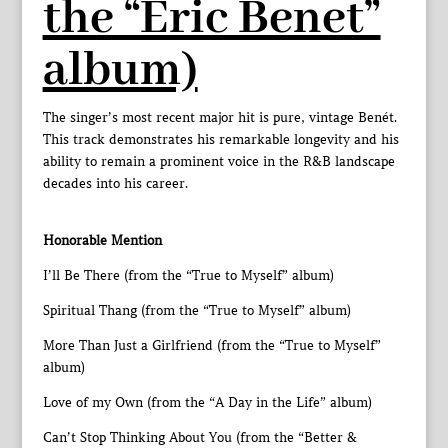
the “Eric Benet”
album)
The singer’s most recent major hit is pure, vintage Benét.
This track demonstrates his remarkable longevity and his
ability to remain a prominent voice in the R&B landscape
decades into his career.
Honorable Mention
I’ll Be There (from the “True to Myself” album)
Spiritual Thang (from the “True to Myself” album)
More Than Just a Girlfriend (from the “True to Myself”
album)
Love of my Own (from the “A Day in the Life” album)
Can’t Stop Thinking About You (from the “Better &