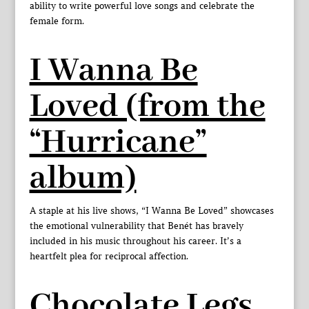
ability to write powerful love songs and celebrate the
female form.
I Wanna Be
Loved (from the
“Hurricane”
album)
A staple at his live shows, “I Wanna Be Loved” showcases
the emotional vulnerability that Benét has bravely
included in his music throughout his career. It’s a
heartfelt plea for reciprocal affection.
Chocolate Legs