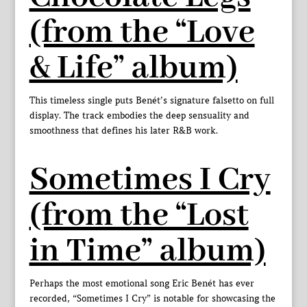
(from the “Love
& Life” album)
This timeless single puts Benét’s signature falsetto on full
display. The track embodies the deep sensuality and
smoothness that defines his later R&B work.
Sometimes I Cry
(from the “Lost
in Time” album)
Perhaps the most emotional song Eric Benét has ever
recorded, “Sometimes I Cry” is notable for showcasing the