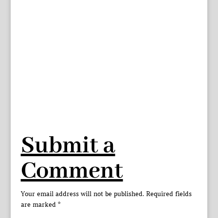
Submit a
Comment
Your email address will not be published.
Required fields
are marked
*