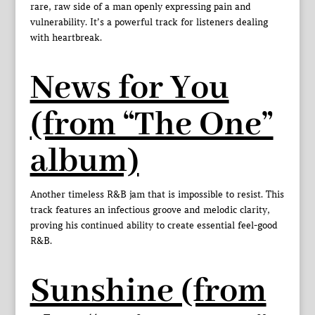
rare, raw side of a man openly expressing pain and
vulnerability. It’s a powerful track for listeners dealing
with heartbreak.
News for You
(from “The One”
album)
Another timeless R&B jam that is impossible to resist. This
track features an infectious groove and melodic clarity,
proving his continued ability to create essential feel-good
R&B.
Sunshine (from