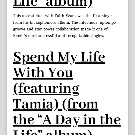
Life” album)
This upbeat duet with Faith Evans was the first single
from his hit sophomore album. The infectious, uptempo
groove and star-power collaboration made it one of
Benét’s most successful and recognizable singles.
Spend My Life
With You
(featuring
Tamia) (from
the “A Day in the