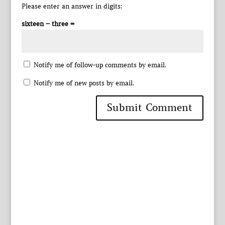
Please enter an answer in digits:
sixteen − three =
Notify me of follow-up comments by email.
Notify me of new posts by email.