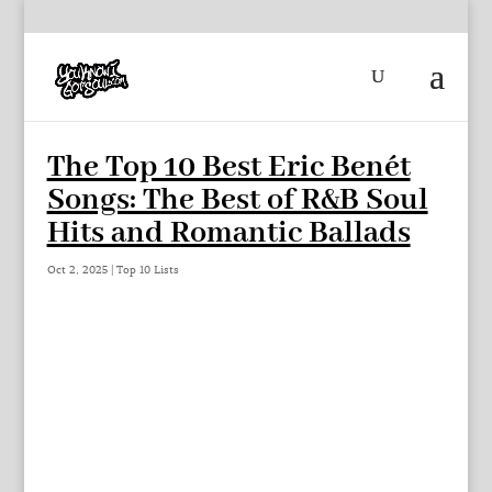
The Top 10 Best Eric Benét
Songs: The Best of R&B Soul
Hits and Romantic Ballads
Oct 2, 2025
|
Top 10 Lists