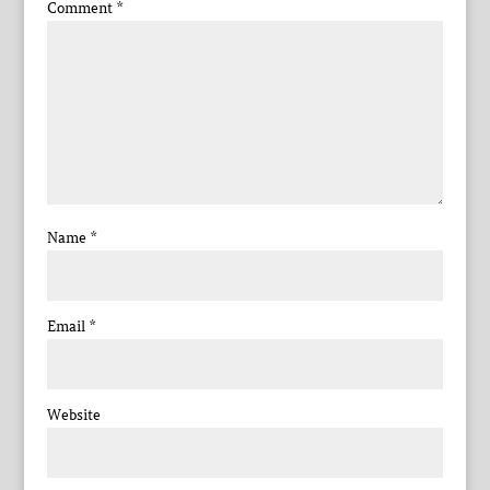
Comment
*
Name
*
Email
*
Website