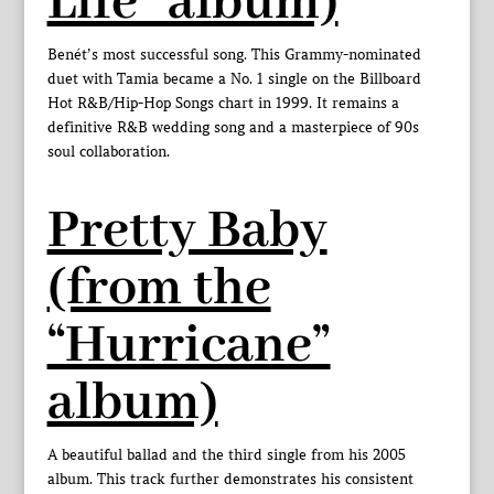
Life” album)
Benét’s most successful song. This Grammy-nominated
duet with Tamia became a No. 1 single on the Billboard
Hot R&B/Hip-Hop Songs chart in 1999. It remains a
definitive R&B wedding song and a masterpiece of 90s
soul collaboration.
Pretty Baby
(from the
“Hurricane”
album)
A beautiful ballad and the third single from his 2005
album. This track further demonstrates his consistent