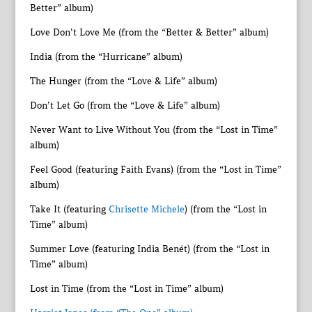
Better” album)
Love Don’t Love Me (from the “Better & Better” album)
India (from the “Hurricane” album)
The Hunger (from the “Love & Life” album)
Don’t Let Go (from the “Love & Life” album)
Never Want to Live Without You (from the “Lost in Time”
album)
Feel Good (featuring Faith Evans) (from the “Lost in Time”
album)
Take It (featuring
Chrisette Michele
) (from the “Lost in
Time” album)
Summer Love (featuring India Benét) (from the “Lost in
Time” album)
Lost in Time (from the “Lost in Time” album)